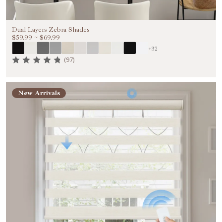
Dual Layers Zebra Shades
$59.99
~
$69.99
+32
(97)
New Arrivals