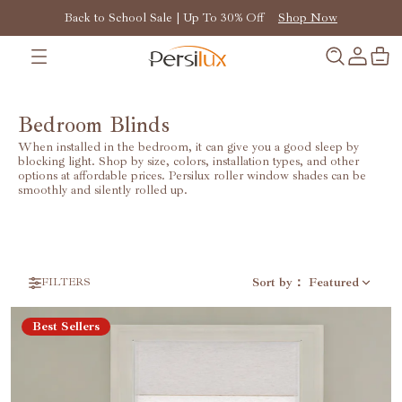
Back to School Sale | Up To 30% Off
Shop Now
Bedroom Blinds
When installed in the bedroom, it can give you a good sleep by
blocking light. Shop by size, colors, installation types, and other
options at affordable prices. Persilux roller window shades can be
smoothly and silently rolled up.
Sort by
：
Featured
FILTERS
Best Sellers