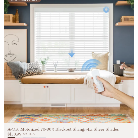
A-OK Motorized 70-80% Blackout Shangri-La Sheer Shades
$150.99
$210.99