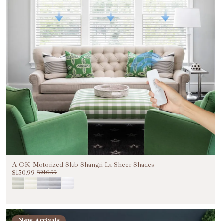
A-OK Motorized Slub Shangri-La Sheer Shades
$150.99
$210.99
New Arrivals