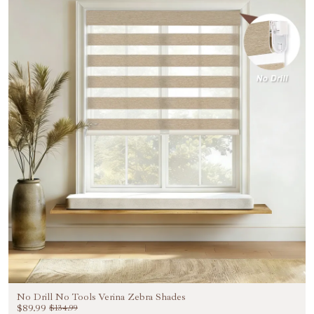
No Drill No Tools Verina Zebra Shades
$89.99
$134.99