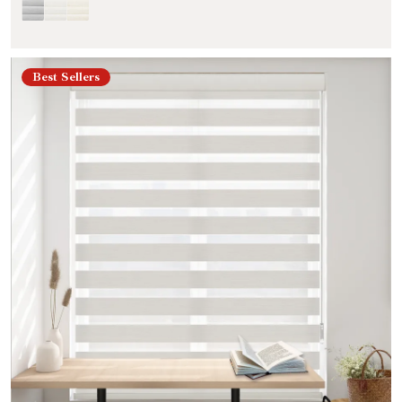
Best Sellers