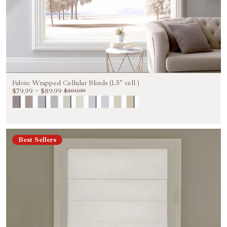
Fabric Wrapped Cellular Blinds (1.5" cell )
$79.99
~
$89.99
$100.99
Best Sellers