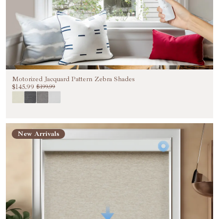
Motorized Jacquard Pattern Zebra Shades
$145.99
$199.99
New Arrivals