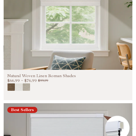
Natural Woven Linen Roman Shades
$66.99
~
$76.99
$99.99
Best Sellers