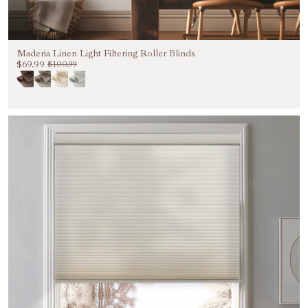
Maderia Linen Light Filtering Roller Blinds
$69.99
$100.99