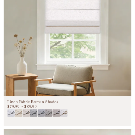
Linen Fabric Roman Shades
$79.99
~
$89.99