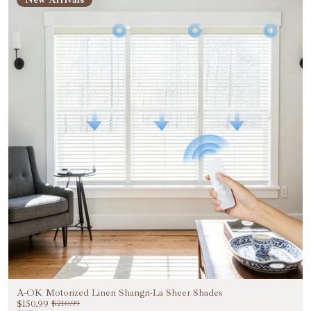
Unlock Exclusive 20%
OFF
Be the First to Know Exclusive Discounts, Special
Benefits, and VIP Treatments!
Email
Unlock 20% OFF NOW
NO, THANKS
A-OK Motorized Linen Shangri-La Sheer Shades
$150.99
$210.99