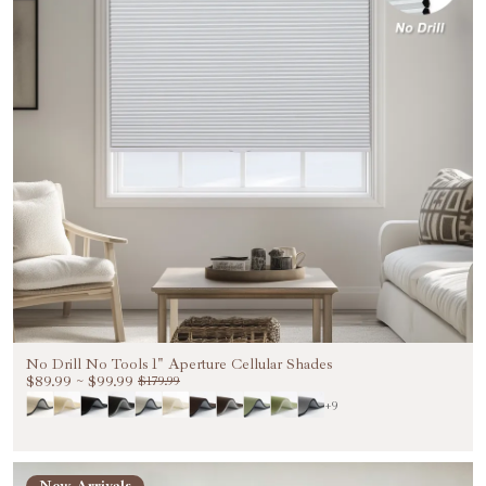
No Drill No Tools 1" Aperture Cellular Shades
$89.99
~
$99.99
$179.99
+9
Welcome to Become Our VIP
New Arrivals