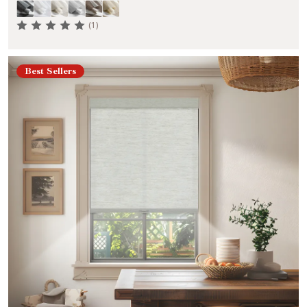
(1)
Best Sellers