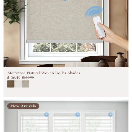
Motorized Natural Woven Roller Shades
$126.49
$190.99
New Arrivals