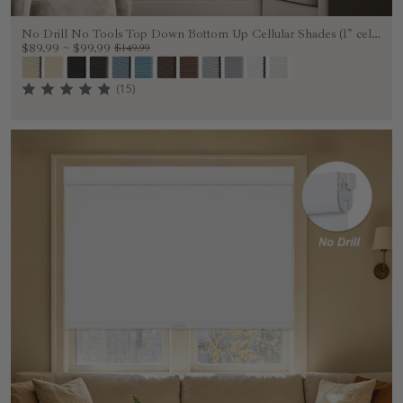
No Drill No Tools Top Down Bottom Up Cellular Shades (1" cell
)
$89.99
~
$99.99
$149.99
(15)