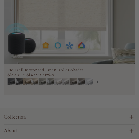
No Drill Motorized Linen Roller Shades
$132.99
~
$142.99
$195.99
+31
Collection
Blinds&Shades
About