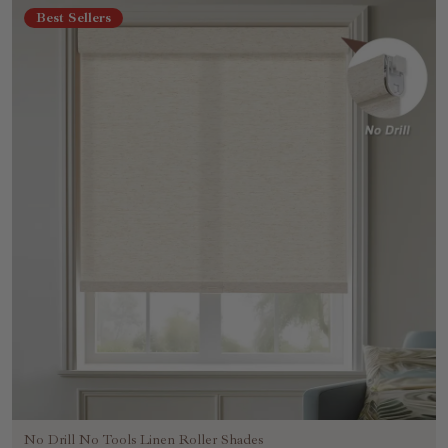
Best Sellers
No Drill No Tools Linen Roller Shades