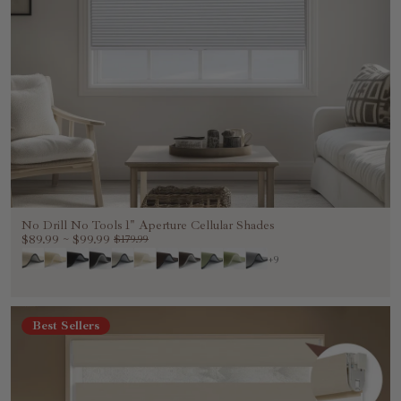
No Drill No Tools 1" Aperture Cellular Shades
$89.99
~
$99.99
$179.99
+9
Best Sellers