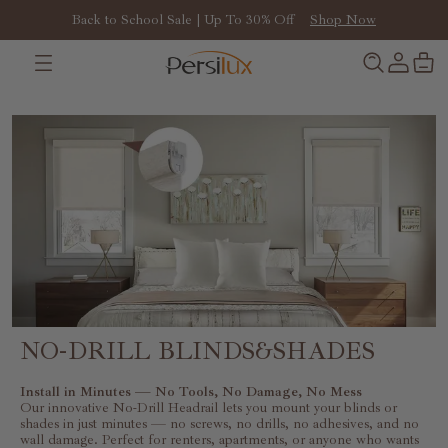
Back to School Sale | Up To 30% Off
Shop Now
Install in Minutes — No Tools, No Damage, No Mess
NO-DRILL BLINDS&SHADES
Install in Minutes — No Tools, No Damage, No Mess
Our innovative No-Drill Headrail lets you mount your blinds or
shades in just minutes — no screws, no drills, no adhesives, and no
wall damage. Perfect for renters, apartments, or anyone who wants