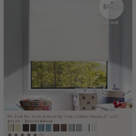
No Drill No Tools Bottom-Up Only Cellular Shades (1" cell )
$93.99
~
$103.99
$156.65
(5)