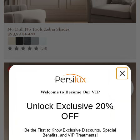
No Drill No Tools Zebra Shades
$98.99
$164.99
(54)
Best Sellers
Welcome to Become Our VIP
Unlock Exclusive 20%
OFF
Be the First to Know Exclusive Discounts, Special
Benefits, and VIP Treatments!