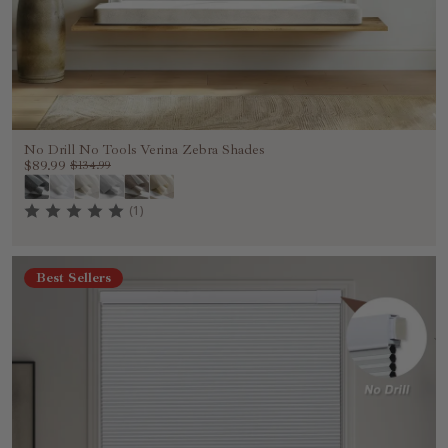
No Drill No Tools Verina Zebra Shades
$89.99
$134.99
(1)
Best Sellers