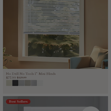
No Drill No Tools 1" Mini Blinds
$77.99
$129.99
Best Sellers