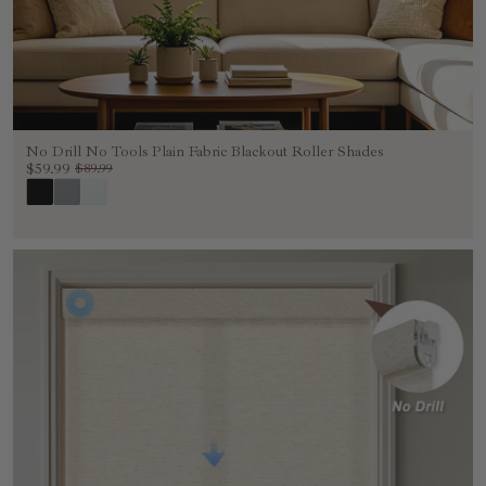
No Drill No Tools Plain Fabric Blackout Roller Shades
$59.99
$89.99