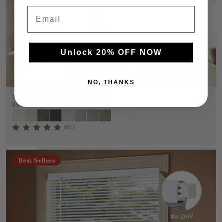
Email
Unlock 20% OFF NOW
NO, THANKS
No Drill No Tools Roller Shades
$90.99
~
$100.99
$151.65
(61)
Best Sellers