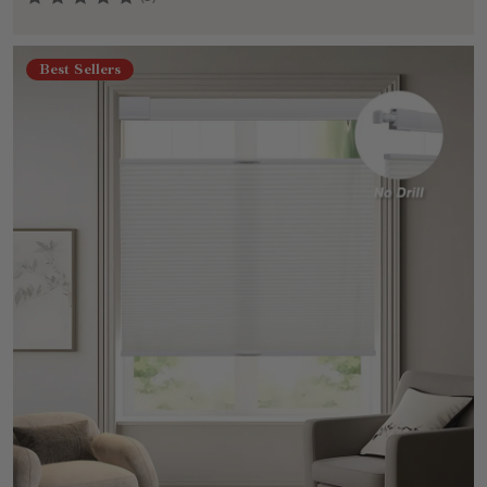
Best Sellers