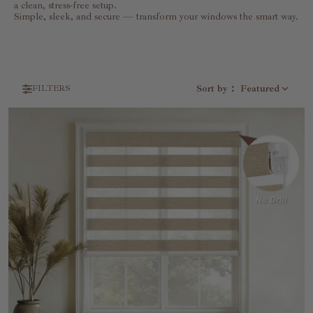
a clean, stress-free setup.
Simple, sleek, and secure — transform your windows the smart way.
Sort by
：
Featured
FILTERS