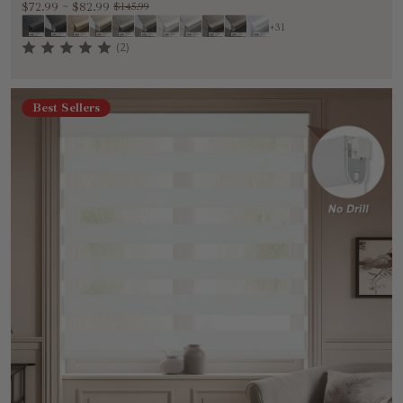
$72.99
~
$82.99
$145.99
+31
(2)
Best Sellers