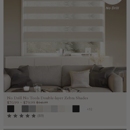
No Drill No Tools Double-layer Zebra Shades
$70.99
~
$79.99
$141.99
+32
(89)