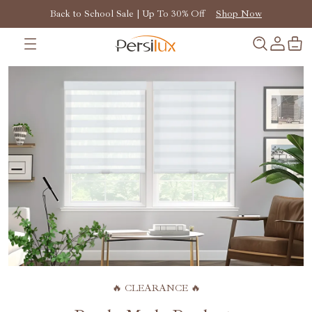
Back to School Sale | Up To 30% Off
Shop Now
🔥 CLEARANCE 🔥