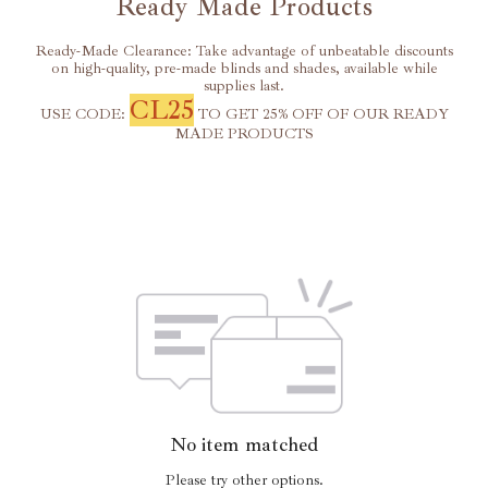
Ready Made Products
Ready-Made Clearance: Take advantage of unbeatable discounts
on high-quality, pre-made blinds and shades, available while
supplies last.
CL25
USE CODE:
TO GET 25% OFF OF OUR READY
MADE PRODUCTS
No item matched
Please try other options.