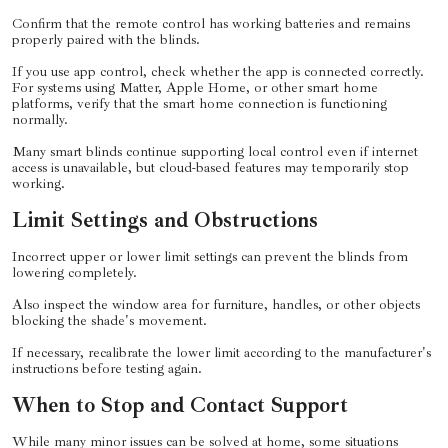
Confirm that the remote control has working batteries and remains
properly paired with the blinds.
If you use app control, check whether the app is connected correctly.
For systems using Matter, Apple Home, or other smart home
platforms, verify that the smart home connection is functioning
normally.
Many smart blinds continue supporting local control even if internet
access is unavailable, but cloud-based features may temporarily stop
working.
Limit Settings and Obstructions
Incorrect upper or lower limit settings can prevent the blinds from
lowering completely.
Also inspect the window area for furniture, handles, or other objects
blocking the shade's movement.
If necessary, recalibrate the lower limit according to the manufacturer's
instructions before testing again.
When to Stop and Contact Support
While many minor issues can be solved at home, some situations