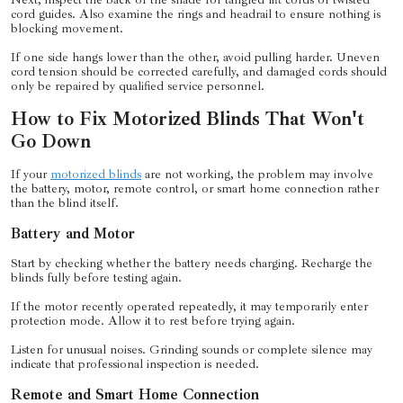
cord guides. Also examine the rings and headrail to ensure nothing is
blocking movement.
If one side hangs lower than the other, avoid pulling harder. Uneven
cord tension should be corrected carefully, and damaged cords should
only be repaired by qualified service personnel.
How to Fix Motorized Blinds That Won't
Go Down
If your
motorized blinds
are not working, the problem may involve
the battery, motor, remote control, or smart home connection rather
than the blind itself.
Battery and Motor
Start by checking whether the battery needs charging. Recharge the
blinds fully before testing again.
If the motor recently operated repeatedly, it may temporarily enter
protection mode. Allow it to rest before trying again.
Listen for unusual noises. Grinding sounds or complete silence may
indicate that professional inspection is needed.
Remote and Smart Home Connection