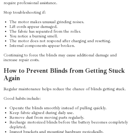
require professional assistance.
Stop troubleshooting if:
The motor makes unusual grinding noises.
Lift cords appear damaged.
The fabric has separated from the roller.
You notice a burning smell.
The motor does not respond after charging and resetting.
Internal components appear broken.
Continuing to force the blinds may cause additional damage and
increase repair costs.
How to Prevent Blinds from Getting Stuck
Again
Regular maintenance helps reduce the chance of blinds getting stuck.
Good habits include:
Operate the blinds smoothly instead of pulling quickly.
Keep fabric aligned during daily use.
Remove dust from moving parts regularly.
Recharge motorized blinds before the battery becomes completely
depleted.
Inspect brackets and mounting hardware periodically.