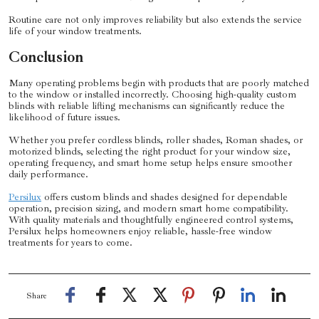
Routine care not only improves reliability but also extends the service
life of your window treatments.
Conclusion
Many operating problems begin with products that are poorly matched
to the window or installed incorrectly. Choosing high-quality custom
blinds with reliable lifting mechanisms can significantly reduce the
likelihood of future issues.
Whether you prefer cordless blinds, roller shades, Roman shades, or
motorized blinds, selecting the right product for your window size,
operating frequency, and smart home setup helps ensure smoother
daily performance.
Persilux
offers custom blinds and shades designed for dependable
operation, precision sizing, and modern smart home compatibility.
With quality materials and thoughtfully engineered control systems,
Persilux helps homeowners enjoy reliable, hassle-free window
treatments for years to come.
Share