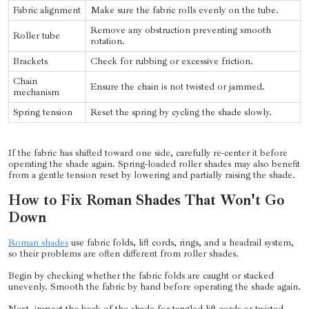
Fabric alignment
Make sure the fabric rolls evenly on the tube.
Remove any obstruction preventing smooth
Roller tube
rotation.
Brackets
Check for rubbing or excessive friction.
Chain
Ensure the chain is not twisted or jammed.
mechanism
Spring tension
Reset the spring by cycling the shade slowly.
If the fabric has shifted toward one side, carefully re-center it before
operating the shade again. Spring-loaded roller shades may also benefit
from a gentle tension reset by lowering and partially raising the shade.
How to Fix Roman Shades That Won't Go
Down
Roman shades
use fabric folds, lift cords, rings, and a headrail system,
so their problems are often different from roller shades.
Begin by checking whether the fabric folds are caught or stacked
unevenly. Smooth the fabric by hand before operating the shade again.
Next, inspect the back of the shade for tangled lift cords or twisted