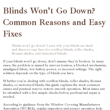
Blinds Won't Go Down?
Common Reasons and Easy
Fixes
Blinds won't go down? Learn why your blinds are stuck
and discover easy fixes for cordless blinds, roller shades,
Roman shades, and motorized blinds.
If your blinds won't go down, don't assume they're broken. In many
cases, the problem is caused by uneven tension, a blocked mechanism,
misaligned fabric, low battery power, or incorrect settings. The right
solution depends on the type of blinds you have.
Whether you're dealing with cordless blinds, roller shades, Roman
shades, or motorized blinds, this guide explains the most common
causes and practical ways to restore smooth operation. Most issues can
be identified with a few simple checks before professional repair is
needed.
According to guidance from the Window Covering Manufacturers
Association (WCMA), regular inspection and proper operation help