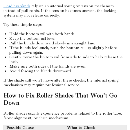
Cordless blinds
rely on an internal spring or tension mechanism
instead of pull cords. If the tension becomes uneven, the locking
system may not release correctly.
Try these simple steps:
Hold the bottom rail with both hands.
Keep the bottom rail level.
Pull the blinds downward slowly in a straight line.
If the blinds feel stuck, push the bottom rail up slightly before
pulling down again.
Gently move the bottom rail from side to side to help release the
lock.
Make sure both sides of the blinds are even.
Avoid forcing the blinds downward.
If the shade still won't move after these checks, the internal spring
mechanism may require professional service.
How to Fix Roller Shades That Won't Go
Down
Roller shades usually experience problems related to the roller tube,
fabric alignment, or chain mechanism.
Possible Cause
What to Check