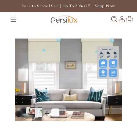
Back to School Sale | Up To 30% Off
Shop Now