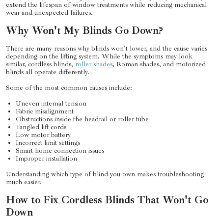
extend the lifespan of window treatments while reducing mechanical
wear and unexpected failures.
Why Won't My Blinds Go Down?
There are many reasons why blinds won't lower, and the cause varies
depending on the lifting system. While the symptoms may look
similar, cordless blinds,
roller shades
, Roman shades, and motorized
blinds all operate differently.
Some of the most common causes include:
Uneven internal tension
Fabric misalignment
Obstructions inside the headrail or roller tube
Tangled lift cords
Low motor battery
Incorrect limit settings
Smart home connection issues
Improper installation
Understanding which type of blind you own makes troubleshooting
much easier.
How to Fix Cordless Blinds That Won't Go
Down