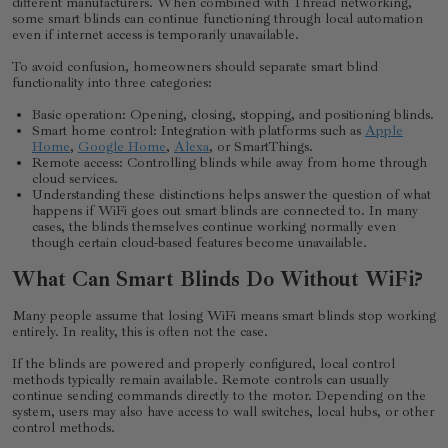
different manufacturers. When combined with Thread networking,
some smart blinds can continue functioning through local automation
even if internet access is temporarily unavailable.
To avoid confusion, homeowners should separate smart blind
functionality into three categories:
Basic operation: Opening, closing, stopping, and positioning blinds.
Smart home control: Integration with platforms such as
Apple
Home
,
Google Home
,
Alexa
, or SmartThings.
Remote access: Controlling blinds while away from home through
cloud services.
Understanding these distinctions helps answer the question of what
happens if WiFi goes out smart blinds are connected to. In many
cases, the blinds themselves continue working normally even
though certain cloud-based features become unavailable.
What Can Smart Blinds Do Without WiFi?
Many people assume that losing WiFi means smart blinds stop working
entirely. In reality, this is often not the case.
If the blinds are powered and properly configured, local control
methods typically remain available. Remote controls can usually
continue sending commands directly to the motor. Depending on the
system, users may also have access to wall switches, local hubs, or other
control methods.