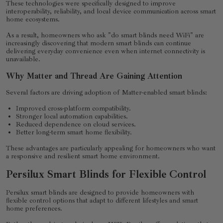
These technologies were specifically designed to improve
interoperability, reliability, and local device communication across smart
home ecosystems.
As a result, homeowners who ask "do smart blinds need WiFi" are
increasingly discovering that modern smart blinds can continue
delivering everyday convenience even when internet connectivity is
unavailable.
Why Matter and Thread Are Gaining Attention
Several factors are driving adoption of Matter-enabled smart blinds:
Improved cross-platform compatibility.
Stronger local automation capabilities.
Reduced dependence on cloud services.
Better long-term smart home flexibility.
These advantages are particularly appealing for homeowners who want
a responsive and resilient smart home environment.
Persilux Smart Blinds for Flexible Control
Persilux smart blinds are designed to provide homeowners with
flexible control options that adapt to different lifestyles and smart
home preferences.