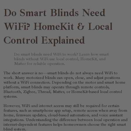
Do Smart Blinds Need
WiFi? HomeKit & Local
Control Explained
Do smart blinds need WiFi to work? Learn how smart
blinds without WiFi use local control, HomeKit, and
Matter for reliable operation.
The short answer is no—smart blinds do not always need WiFi to
work. Many motorized blinds can open, close, and adjust positions
without a WiFi connection. Depending on the motor and smart home
platform, smart blinds may operate through remote controls,
Bluetooth, Zigbee, Thread, Matter, or HomeKit-based local control
systems.
However, WiFi and internet access may still be required for certain
features, such as smartphone app setup, remote access when away from
home, firmware updates, cloud-based automation, and voice assistant
integrations. Understanding the difference between local operation and
internet-dependent features helps homeowners choose the right smart
blind system.