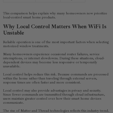
This comparison helps explain why many homeowners now prioritize
local-control smart home products.
Why Local Control Matters When WiFi Is
Unstable
Reliable operation is one of the most important factors when selecting
motorized window treatments.
Many homeowners experience occasional router failures, service
interruptions, or internet slowdowns. During these situations, cloud-
dependent devices may become less responsive or temporarily
unavailable.
Local control helps reduce this risk. Because commands are processed
within the home rather than traveling through external servers,
response times are often faster and more consistent.
Local control may also provide advantages in privacy and security.
Since fewer commands are transmitted through cloud infrastructure,
users maintain greater control over how their smart home devices
communicate.
The rise of Matter and Thread technologies reflects this industry trend.