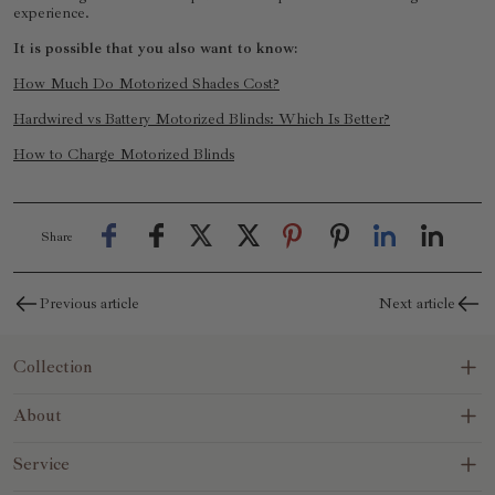
experience.
It is possible that you also want to know:
How Much Do Motorized Shades Cost?
Hardwired vs Battery Motorized Blinds: Which Is Better?
How to Charge Motorized Blinds
Share
Previous article
Next article
Collection
Blinds&Shades
About
No-Drill
About Us
Service