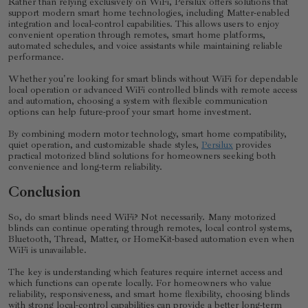
Rather than relying exclusively on WiFi, Persilux offers solutions that
support modern smart home technologies, including Matter-enabled
integration and local-control capabilities. This allows users to enjoy
convenient operation through remotes, smart home platforms,
automated schedules, and voice assistants while maintaining reliable
performance.
Whether you're looking for smart blinds without WiFi for dependable
local operation or advanced WiFi controlled blinds with remote access
and automation, choosing a system with flexible communication
options can help future-proof your smart home investment.
By combining modern motor technology, smart home compatibility,
quiet operation, and customizable shade styles,
Persilux
provides
practical motorized blind solutions for homeowners seeking both
convenience and long-term reliability.
Conclusion
So, do smart blinds need WiFi? Not necessarily. Many motorized
blinds can continue operating through remotes, local control systems,
Bluetooth, Thread, Matter, or HomeKit-based automation even when
WiFi is unavailable.
The key is understanding which features require internet access and
which functions can operate locally. For homeowners who value
reliability, responsiveness, and smart home flexibility, choosing blinds
with strong local-control capabilities can provide a better long-term