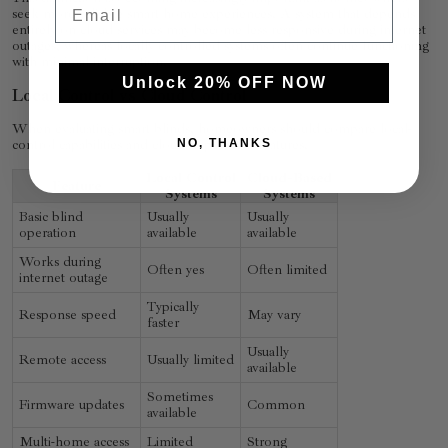
seek more reliable smart home experiences. A system that depends
entirely on cloud services may become less responsive during internet
outages, whereas locally controlled systems often continue functioning
with minimal interruption.
Unlock 20% OFF NOW
Local Control vs Cloud Control
When evaluating smart blinds, homeowners should compare local-
control capabilities and cloud-dependent features.
NO, THANKS
Local Control
Cloud-Based
Feature
Systems
Systems
Basic blind
Usually
Usually
operation
available
available
Works during
Often yes
Often limited
internet outage
Typically
Response speed
May vary
faster
Usually
Remote access
Usually limited
available
Sometimes
Firmware updates
Common
available
Multi-home access
Limited
Strong