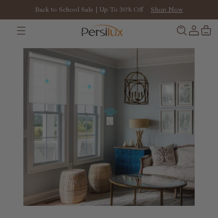
Back to School Sale | Up To 30% Off
Shop Now