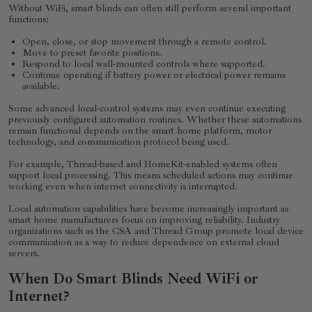
Without WiFi, smart blinds can often still perform several important
functions:
Open, close, or stop movement through a remote control.
Move to preset favorite positions.
Respond to local wall-mounted controls where supported.
Continue operating if battery power or electrical power remains
available.
Some advanced local-control systems may even continue executing
previously configured automation routines. Whether these automations
remain functional depends on the smart home platform, motor
technology, and communication protocol being used.
For example, Thread-based and HomeKit-enabled systems often
support local processing. This means scheduled actions may continue
working even when internet connectivity is interrupted.
Local automation capabilities have become increasingly important as
smart home manufacturers focus on improving reliability. Industry
organizations such as the CSA and Thread Group promote local device
communication as a way to reduce dependence on external cloud
servers.
When Do Smart Blinds Need WiFi or
Internet?