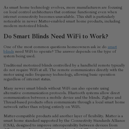
As smart home technology evolves, more manufacturers are focusing
on local control architectures that continue functioning even when
internet connectivity becomes unavailable. This shift is particularly
noticeable in newer Matter-enabled smart home products, including
modern motorized blinds.
Do Smart Blinds Need WiFi to Work?
One of the most common questions homeowners ask is: do
smart
blinds
need WiFi to operate? The answer depends on the type of
system being used.
Traditional motorized blinds controlled by a handheld remote typically
do not require WiFi at all. The remote communicates directly with the
motor using radio frequency technology, allowing basic operation
regardless of internet status.
Many newer smart blinds without WiFi can also operate using
alternative communication protocols. Bluetooth systems allow direct
communication between a mobile device and the blinds. Zigbee and
Thread-based products often communicate through a local smart home
network rather than relying entirely on WiFi.
Matter-compatible products add another layer of flexibility. Matter is a
smart home standard supported by the Connectivity Standards Alliance
(CSA), designed to improve interoperability between devices from