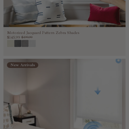
Motorized Jacquard Pattern Zebra Shades
$145.99
$199.99
New Arrivals