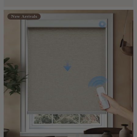
New Arrivals