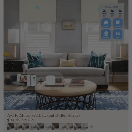
A-OK Motorized Blackout Roller Shades
$166.99
$224.99
+23