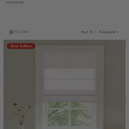
treatments.
Sort by
：
Featured
FILTERS
Best Sellers