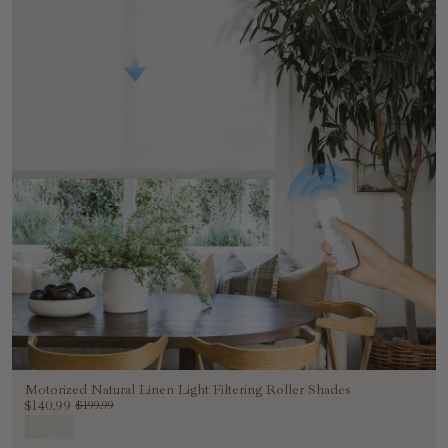
Motorized Natural Linen Light Filtering Roller Shades
$140.99
$199.99