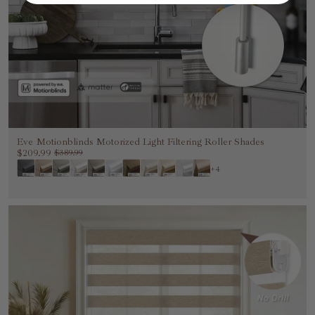
Eve Motionblinds Motorized Light Filtering Roller Shades
$209.99
$389.99
+4