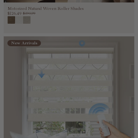
Motorized Natural Woven Roller Shades
$126.49
$190.99
New Arrivals