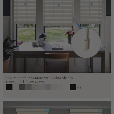
Eve Motionblinds Motorized Zebra Shades
$209.99
~
$219.99
$389.99
+38