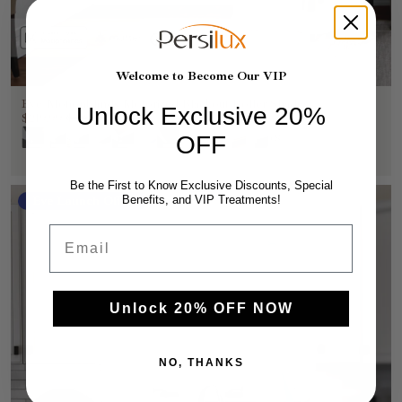
Welcome to Become Our VIP
Eve Motionblinds Motorized Blackout Roller Shades
Unlock Exclusive 20%
$219.99
$399.99
OFF
+8
Be the First to Know Exclusive Discounts, Special
Benefits, and VIP Treatments!
Eve Launch Offer
Email
Unlock 20% OFF NOW
NO, THANKS