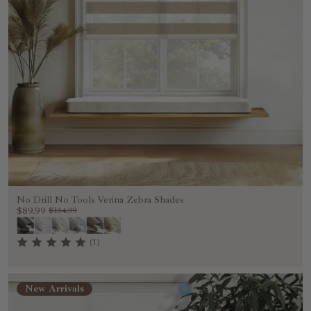
No Drill No Tools Verina Zebra Shades
$89.99
$134.99
(1)
New Arrivals