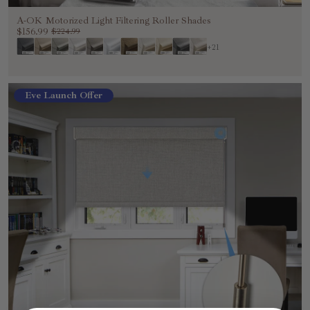
A-OK Motorized Light Filtering Roller Shades
$156.99
$224.99
+21
Eve Launch Offer