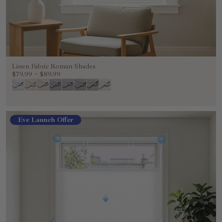
Linen Fabric Roman Shades
$79.99
~
$89.99
Eve Launch Offer