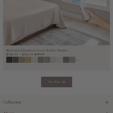
Motorized Bamboo-Look Roller Shades
$146.99
~
$156.99
$189.99
+2
View More
Collection
Blinds&Shades