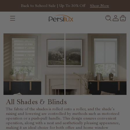
Back to School Sale | Up To 30% Off
Shop Now
All Shades & Blinds
The fabric of the shades is rolled onto a roller, and the shade's
raising and lowering are controlled by methods such as motorized
operation or a push-pull handle. This design ensures convenient
operation, along with a neat and aesthetically pleasing appearance,
making it an ideal choice for both office and home window