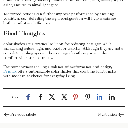
openness fabrics generally provide better heat reduction, while proper
sizing ensures minimal light gaps.
Motorized options can further improve performance by ensuring
consistent use. Selecting the right configuration will help maximize
both comfort and efficiency.
Final Thoughts
Solar shades are a practical solution for reducing heat gain while
maintaining natural light and outdoor visibility. Although they are not a
complete cooling system, they can significantly improve indoor
comfort when used correctly.
For homeowners seeking a balance of performance and design,
Persilux
offers customizable solar shades that combine functionality
with modern aesthetics for everyday living.
Share
Previous article
Next article