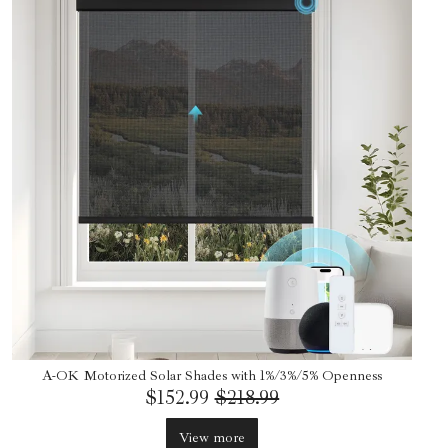
A-OK Motorized Solar Shades with 1%/3%/5% Openness
$152.99
$218.99
View more