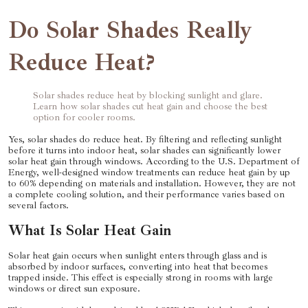
Do Solar Shades Really
Reduce Heat?
Solar shades reduce heat by blocking sunlight and glare.
Learn how solar shades cut heat gain and choose the best
option for cooler rooms.
Yes, solar shades do reduce heat. By filtering and reflecting sunlight
before it turns into indoor heat, solar shades can significantly lower
solar heat gain through windows. According to the U.S. Department of
Energy, well-designed window treatments can reduce heat gain by up
to 60% depending on materials and installation. However, they are not
a complete cooling solution, and their performance varies based on
several factors.
What Is Solar Heat Gain
Solar heat gain occurs when sunlight enters through glass and is
absorbed by indoor surfaces, converting into heat that becomes
trapped inside. This effect is especially strong in rooms with large
windows or direct sun exposure.