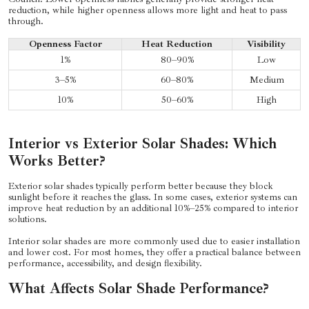
reduction, while higher openness allows more light and heat to pass
through.
Openness Factor
Heat Reduction
Visibility
1%
80–90%
Low
3–5%
60–80%
Medium
10%
50–60%
High
Interior vs Exterior Solar Shades: Which
Works Better?
Exterior solar shades typically perform better because they block
sunlight before it reaches the glass. In some cases, exterior systems can
improve heat reduction by an additional 10%–25% compared to interior
solutions.
Interior solar shades are more commonly used due to easier installation
and lower cost. For most homes, they offer a practical balance between
performance, accessibility, and design flexibility.
What Affects Solar Shade Performance?