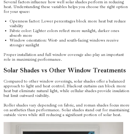
Several factors influence how well solar shades perform in reducing
heat. Understanding these variables helps you choose the right option
for your space:
Openness factor: Lower percentages block more heat but reduce
visibility
Fabric color: Lighter colors reflect more sunlight, darker ones
absorb more
Window orientation: West- and south-facing windows receive
stronger sunlight
Proper installation and full window coverage also play an important
role in maximizing performance.
Solar Shades vs Other Window Treatments
Compared to other window coverings, solar shades offer a balanced
approach to light and heat control. Blackout curtains can block more
heat but eliminate natural light, while cellular shades provide insulation
but limit outward visibility.
Roller shades vary depending on fabric, and roman shades focus more
on aesthetics than performance. Solar shades stand out for maintaining
outside views while still reducing a significant portion of solar heat.