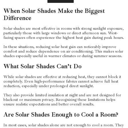
When Solar Shades Make the Biggest
Difference
Solar shades are most effective in rooms with strong sunlight exposure,
particularly those with large windows or direct afternoon sun. West-
facing spaces often experience the highest heat gain during peak hours.
In these situations, reducing solar heat gain can noticeably improve
comfort and reduce dependence on air conditioning. This makes solar
shades especially useful in warmer climates or during summer seasons.
What Solar Shades Can’t Do
While solar shades are effective at reducing heat, they cannot block it
completely. Even high-performance fabrics cannot achieve full heat
reduction, especially under prolonged direct sunlight.
They also provide limited insulation at night and are not designed for
blackout or maximum privacy. Recognizing these limitations helps
ensure realistic expectations and better overall results.
Are Solar Shades Enough to Cool a Room?
In most cases, solar shades alone are not enough to cool a room. They