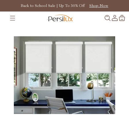
Back to School Sale | Up To 30% Off
Shop Now