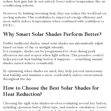
reduce heat gain but do not actively lower indoor temperature like air
conditioning systems.
However, by limiting incoming heat, they can reduce the workload on
cooling systems. This contributes to improved energy efficiency and
more stable indoor temperatures when combined with ventilation or
HVAC.
Why Smart Solar Shades Perform Better?
Unlike traditional shades, smart solar shades can automatically adjust
based on time of day or sunlight intensity.
For example, shades can be programmed to close during peak
afternoon sun and reopen when light softens. This proactive control
helps prevent heat buildup before it happens — something manual
shades cannot achieve consistently.
By optimizing when shades are used, they help prevent unnecessary
heat buildup and maintain a more comfortable indoor environment
throughout the day.
How to Choose the Best Solar Shades for
Heat Reduction?
Choosing the right solar shades involves evaluating several key factors,
including openness factor, fabric type, and window orientation. Lower