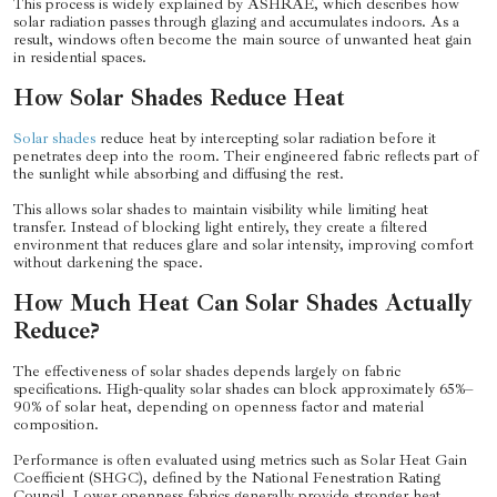
This process is widely explained by ASHRAE, which describes how
solar radiation passes through glazing and accumulates indoors. As a
result, windows often become the main source of unwanted heat gain
in residential spaces.
How Solar Shades Reduce Heat
Solar shades
reduce heat by intercepting solar radiation before it
penetrates deep into the room. Their engineered fabric reflects part of
the sunlight while absorbing and diffusing the rest.
This allows solar shades to maintain visibility while limiting heat
transfer. Instead of blocking light entirely, they create a filtered
environment that reduces glare and solar intensity, improving comfort
without darkening the space.
How Much Heat Can Solar Shades Actually
Reduce?
The effectiveness of solar shades depends largely on fabric
specifications. High-quality solar shades can block approximately 65%–
90% of solar heat, depending on openness factor and material
composition.
Performance is often evaluated using metrics such as Solar Heat Gain
Coefficient (SHGC), defined by the National Fenestration Rating
Council. Lower openness fabrics generally provide stronger heat