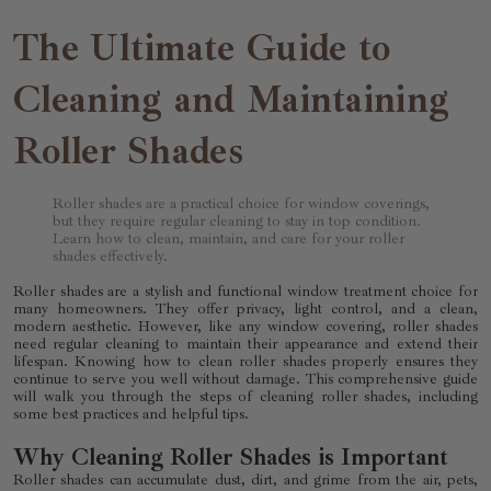
The Ultimate Guide to
Cleaning and Maintaining
Roller Shades
Roller shades are a practical choice for window coverings,
but they require regular cleaning to stay in top condition.
Learn how to clean, maintain, and care for your roller
shades effectively.
Roller shades are a stylish and functional window treatment choice for
many homeowners. They offer privacy, light control, and a clean,
modern aesthetic. However, like any window covering, roller shades
need regular cleaning to maintain their appearance and extend their
lifespan. Knowing how to clean roller shades properly ensures they
continue to serve you well without damage. This comprehensive guide
will walk you through the steps of cleaning roller shades, including
some best practices and helpful tips.
Why Cleaning Roller Shades is Important
Roller shades can accumulate dust, dirt, and grime from the air, pets,