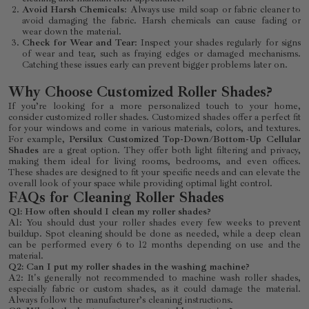
Avoid Harsh Chemicals
: Always use mild soap or fabric cleaner to
avoid damaging the fabric. Harsh chemicals can cause fading or
wear down the material.
Check for Wear and Tear
: Inspect your shades regularly for signs
of wear and tear, such as fraying edges or damaged mechanisms.
Catching these issues early can prevent bigger problems later on.
Why Choose Customized Roller Shades?
If you’re looking for a more personalized touch to your home,
consider customized roller shades. Customized shades offer a perfect fit
for your windows and come in various materials, colors, and textures.
For example,
Persilux Customized Top-Down/Bottom-Up Cellular
Shades
are a great option. They offer both light filtering and privacy,
making them ideal for living rooms, bedrooms, and even offices.
These shades are designed to fit your specific needs and can elevate the
overall look of your space while providing optimal light control.
FAQs for Cleaning Roller Shades
Q1: How often should I clean my roller shades?
A1: You should dust your roller shades every few weeks to prevent
buildup. Spot cleaning should be done as needed, while a deep clean
can be performed every 6 to 12 months depending on use and the
material.
Q2: Can I put my roller shades in the washing machine?
A2: It's generally not recommended to machine wash roller shades,
especially fabric or custom shades, as it could damage the material.
Always follow the manufacturer’s cleaning instructions.