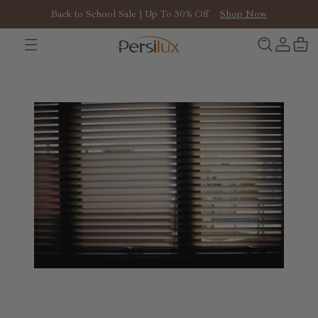
Back to School Sale | Up To 30% Off
Shop Now