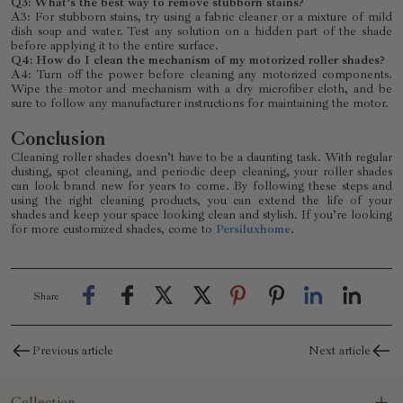
Q3: What’s the best way to remove stubborn stains?
A3: For stubborn stains, try using a fabric cleaner or a mixture of mild
dish soap and water. Test any solution on a hidden part of the shade
before applying it to the entire surface.
Q4: How do I clean the mechanism of my motorized roller shades?
A4: Turn off the power before cleaning any motorized components.
Wipe the motor and mechanism with a dry microfiber cloth, and be
sure to follow any manufacturer instructions for maintaining the motor.
Conclusion
Cleaning roller shades doesn’t have to be a daunting task. With regular
dusting, spot cleaning, and periodic deep cleaning, your roller shades
can look brand new for years to come. By following these steps and
using the right cleaning products, you can extend the life of your
shades and keep your space looking clean and stylish. If you’re looking
for more customized shades, come to
Persiluxhome
.
Share
Previous article
Next article
Collection