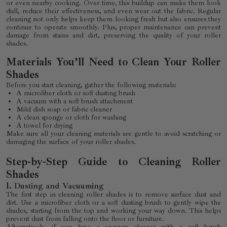
or even nearby cooking. Over time, this buildup can make them look
dull, reduce their effectiveness, and even wear out the fabric. Regular
cleaning not only helps keep them looking fresh but also ensures they
continue to operate smoothly. Plus, proper maintenance can prevent
damage from stains and dirt, preserving the quality of your roller
shades.
Materials You’ll Need to Clean Your Roller
Shades
Before you start cleaning, gather the following materials:
A microfiber cloth or soft dusting brush
A vacuum with a soft brush attachment
Mild dish soap or fabric cleaner
A clean sponge or cloth for washing
A towel for drying
Make sure all your cleaning materials are gentle to avoid scratching or
damaging the surface of your roller shades.
Step-by-Step Guide to Cleaning Roller
Shades
1.
Dusting and Vacuuming
The first step in cleaning roller shades is to remove surface dust and
dirt. Use a microfiber cloth or a soft dusting brush to gently wipe the
shades, starting from the top and working your way down. This helps
prevent dust from falling onto the floor or furniture.
Alternatively, if you have a vacuum cleaner with a soft brush