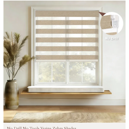
No Drill No Tools Verina Zebra Shades