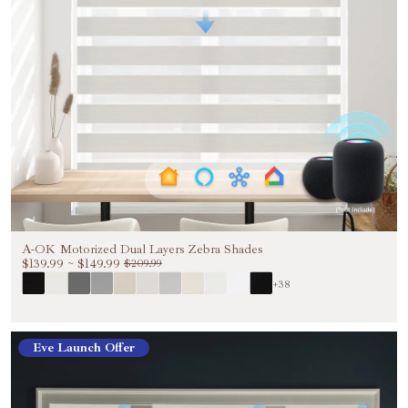
A-OK Motorized Dual Layers Zebra Shades
$139.99
~
$149.99
$209.99
+38
Eve Launch Offer