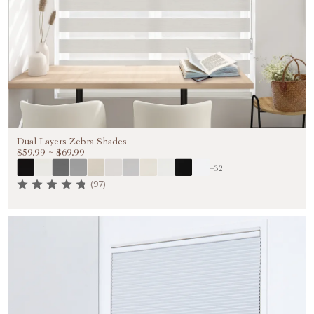
Dual Layers Zebra Shades
$59.99
~
$69.99
+32
(97)