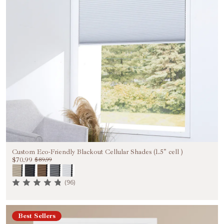
Custom Eco-Friendly Blackout Cellular Shades (1.5" cell )
$70.99
$89.99
(96)
Best Sellers