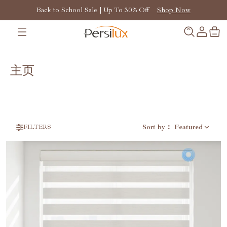
Back to School Sale | Up To 30% Off
Shop Now
主页
Sort by
：
Featured
FILTERS