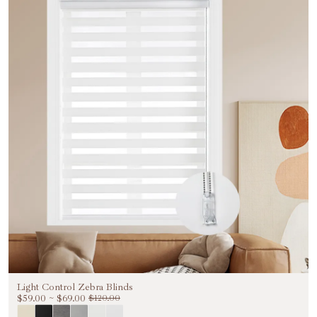
Light Control Zebra Blinds
$59.00
~
$69.00
$120.00