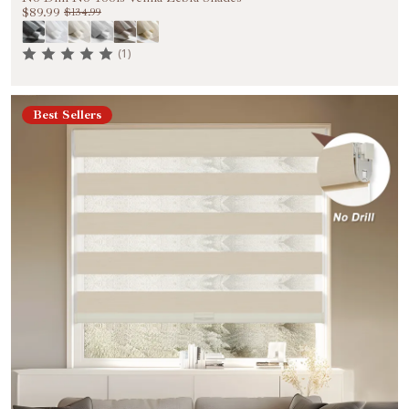
$89.99
$134.99
(1)
Best Sellers
Welcome to Become Our VIP