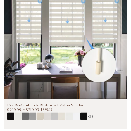
Eve Motionblinds Motorized Zebra Shades
$209.99
~
$219.99
$389.99
+38