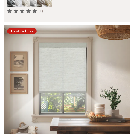
(1)
Best Sellers