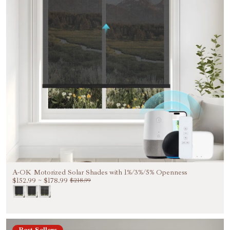
A-OK Motorized Solar Shades with 1%/3%/5% Openness
$152.99
~
$178.99
$218.99
Best Sellers