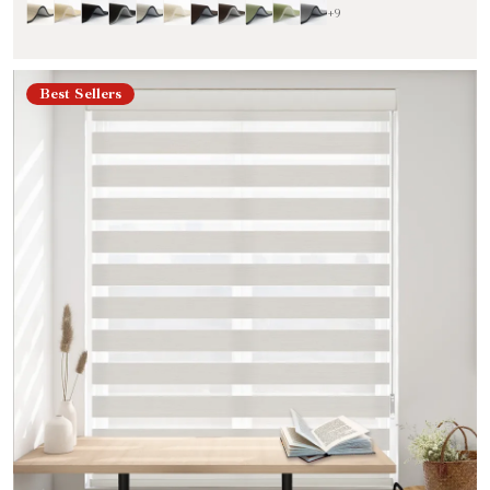
+9
Best Sellers