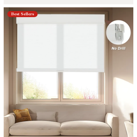
Best Sellers