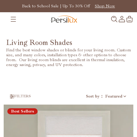
Back to School Sale | Up To 30% Off
Shop Now
Living Room Shades
Find the best window shades or blinds for your living room. Custom
size, and many colors, installation types & other options to choose
from. Our living room blinds are excellent in thermal insulation,
energy saving, privacy, and UV protection.
Sort by
：
Featured
FILTERS
Best Sellers