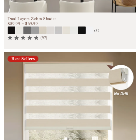
Dual Layers Zebra Shades
$59.99
~
$69.99
+32
(97)
Best Sellers