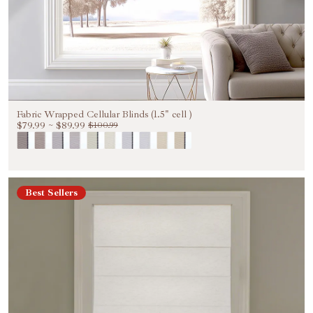
Fabric Wrapped Cellular Blinds (1.5" cell )
$79.99
~
$89.99
$100.99
Best Sellers