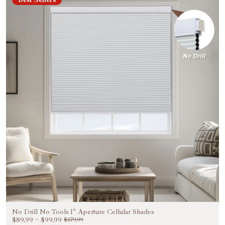
Welcome to Become Our VIP
Unlock Exclusive 20%
OFF
Be the First to Know Exclusive Discounts, Special
Benefits, and VIP Treatments!
Email
Unlock 20% OFF NOW
NO, THANKS
No Drill No Tools 1" Aperture Cellular Shades
$89.99
~
$99.99
$179.99