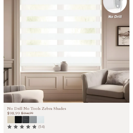
No Drill No Tools Zebra Shades
$98.99
$164.99
(54)