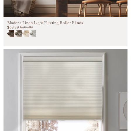
Maderia Linen Light Filtering Roller Blinds
$69.99
$100.99