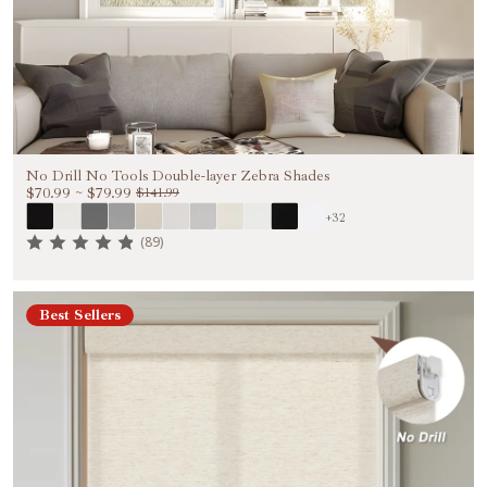
No Drill No Tools Double-layer Zebra Shades
$70.99
~
$79.99
$141.99
+32
(89)
Best Sellers