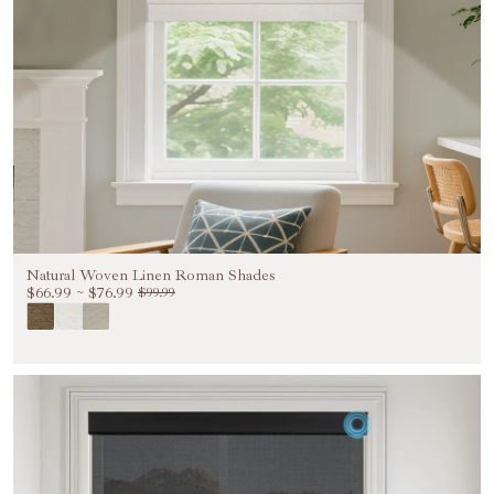
Natural Woven Linen Roman Shades
$66.99
~
$76.99
$99.99