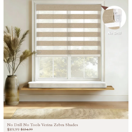
No Drill No Tools Verina Zebra Shades
$89.99
$134.99