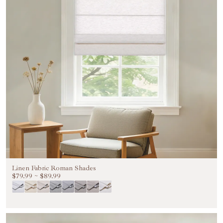
Linen Fabric Roman Shades
$79.99
~
$89.99