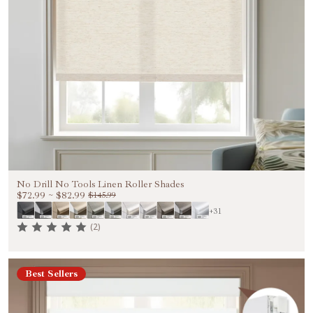
No Drill No Tools Linen Roller Shades
$72.99
~
$82.99
$145.99
+31
(2)
Best Sellers