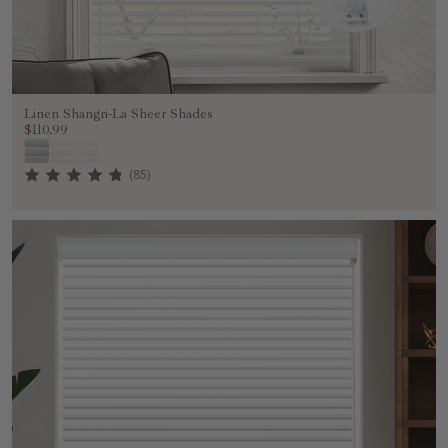
Linen Shangri-La Sheer Shades
$110.99
(85)