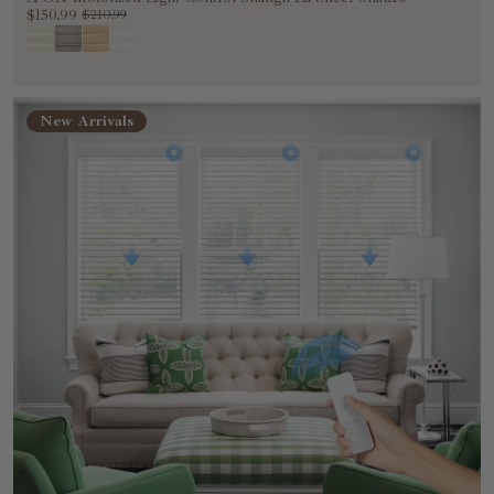
$150.99
$210.99
New Arrivals