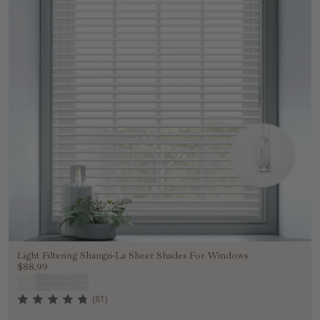
Light Filtering Shangri-La Sheer Shades For Windows
$88.99
(81)