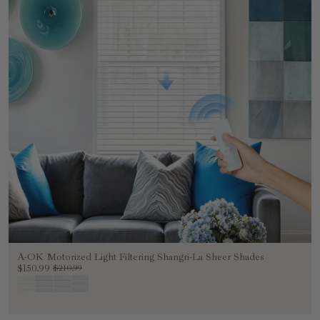
A-OK Motorized Light Filtering Shangri-La Sheer Shades
$150.99
$210.99