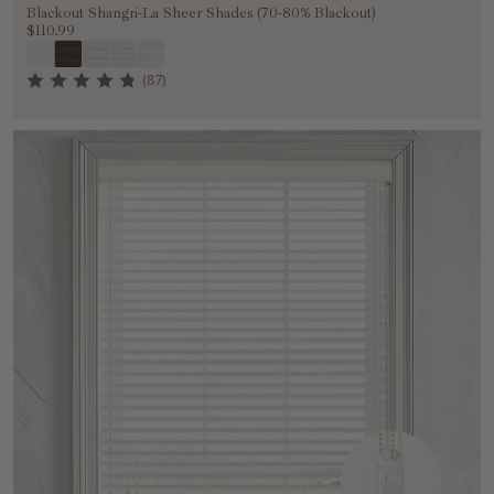
Blackout Shangri-La Sheer Shades (70-80% Blackout)
$110.99
(87)