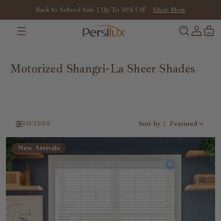
Back to School Sale | Up To 30% Off
Shop Now
Motorized Shangri-La Sheer Shades
Sort by
：
Featured
FILTERS
New Arrivals