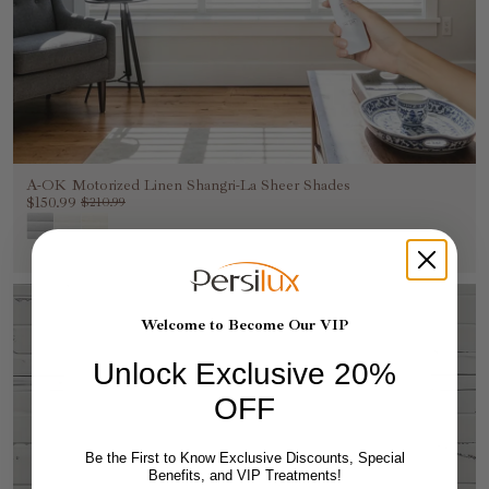
A-OK Motorized Linen Shangri-La Sheer Shades
$150.99
$210.99
Welcome to Become Our VIP
Unlock Exclusive 20%
OFF
Be the First to Know Exclusive Discounts, Special
Benefits, and VIP Treatments!