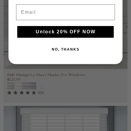
Email
Unlock 20% OFF NOW
NO, THANKS
Slub Shangri-La Sheer Shades For Windows
$123.99
(86)