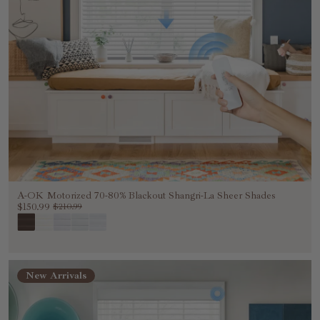
A-OK Motorized 70-80% Blackout Shangri-La Sheer Shades
$150.99
$210.99
New Arrivals