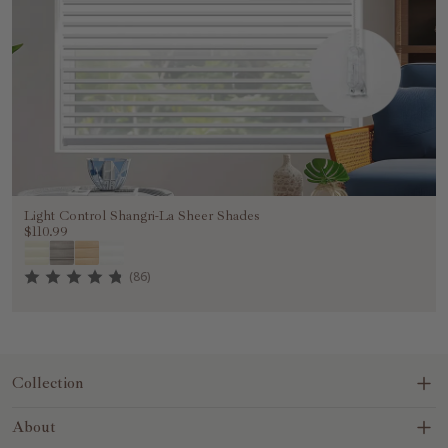
Light Control Shangri-La Sheer Shades
$110.99
(86)
Collection
Blinds&Shades
About