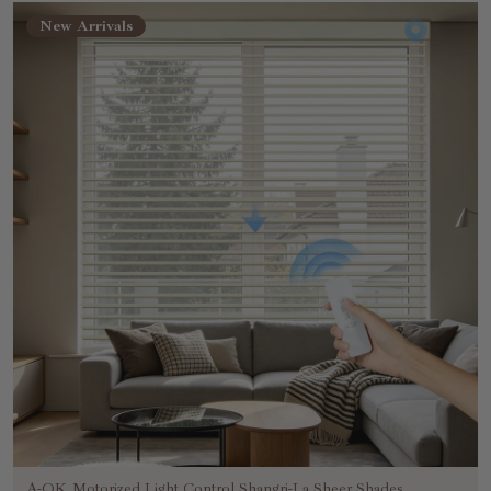
New Arrivals
A-OK Motorized Light Control Shangri-La Sheer Shades