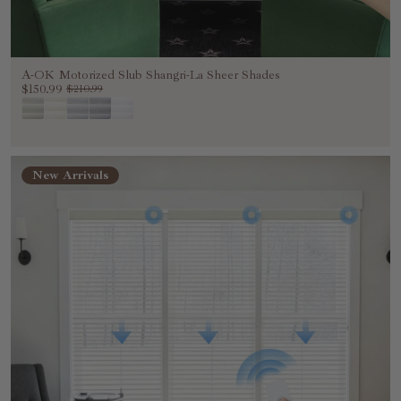
A-OK Motorized Slub Shangri-La Sheer Shades
$150.99
$210.99
New Arrivals