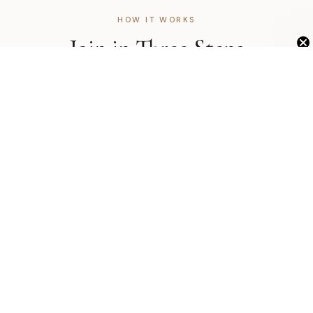
HOW IT WORKS
Join in Three Steps
Unlock Exclusive 20% OFF
The application takes less than five minutes. Most accounts
are approved within one business day.
1
Submit Your Application
Fill out a short form with your business name, EIN, and
professional license. We review every application personally.