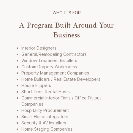
WHO IT'S FOR
A Program Built Around Your
Business
Interior Designers
General/Remodeling Contractors
Window Treatment Installers
Custom Drapery Workrooms
Property Management Companies
Home Builders / Real Estate Developers
House Flippers
Short-Term Rental Hosts
Commercial Interior Firms / Office Fit-out
Companies
Hospitality Procurement
Smart Home Integrators
Security & AV Installers
Home Staging Companies