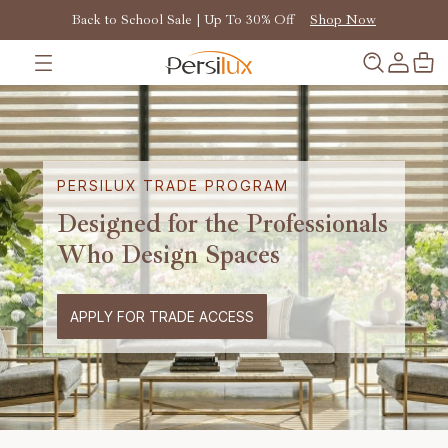
Back to School Sale | Up To 30% Off
Shop Now
PERSILUX TRADE PROGRAM
Designed for the Professionals
Who Design Spaces
APPLY FOR TRADE ACCESS