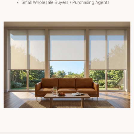
Small Wholesale Buyers / Purchasing Agents