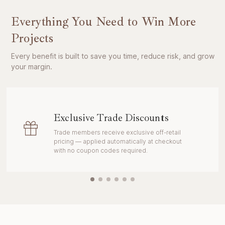
Everything You Need to Win More
Projects
Every benefit is built to save you time, reduce risk, and grow
your margin.
Exclusive Trade Discounts
Trade members receive exclusive off-retail
pricing — applied automatically at checkout
with no coupon codes required.