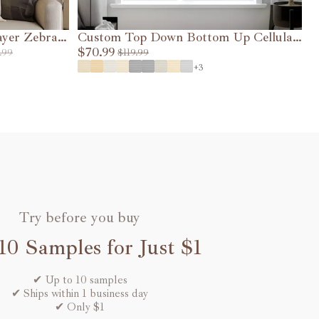
ayer Zebra
Custom Top Down Bottom Up Cellular
L
Shades (1.5" cell )
$70.99
$
.99
$119.99
VIEW DETAILS
+3
Try before you buy
10 Samples for Just $1
✔ Up to 10 samples
✔ Ships within 1 business day
✔ Only $1