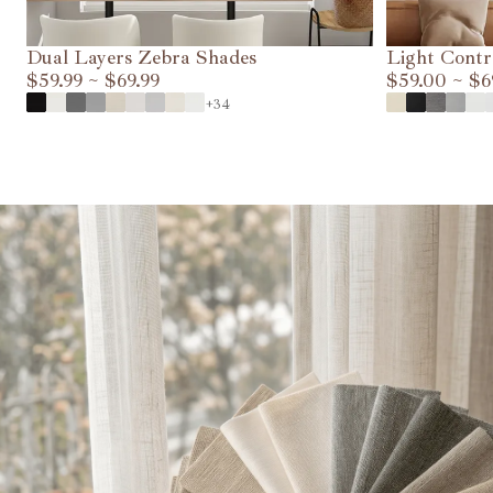
Dual Layers Zebra Shades
Light Contr
$59.99
~
$69.99
$59.00
~
$6
VIEW DETAILS
+34