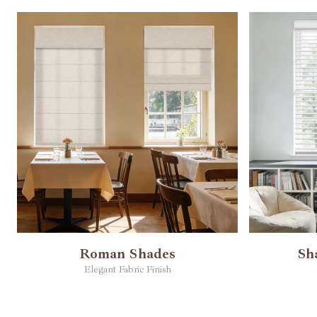
Roman Shades
Sh
Elegant Fabric Finish