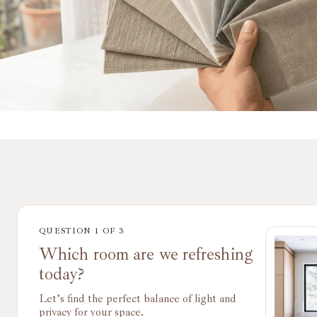
QUESTION
1
OF
3
Which room are we refreshing
today?
Let’s find the perfect balance of light and
privacy for your space.