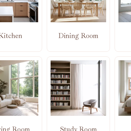
Kitchen
Dining Room
ving Room
Study Room