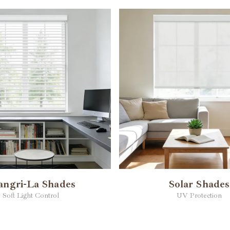
angri-La Shades
Solar Shades
Soft Light Control
UV Protection