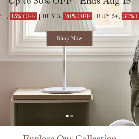
Up to
30%
OFF | Ends Aug 15
 1,
15% OFF
|
BUY 3,
20%
OFF
|
BUY 5+,
30% 
Shop Now
Explore Our Collection