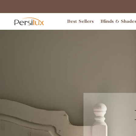
Best Sellers
Blinds & Shade