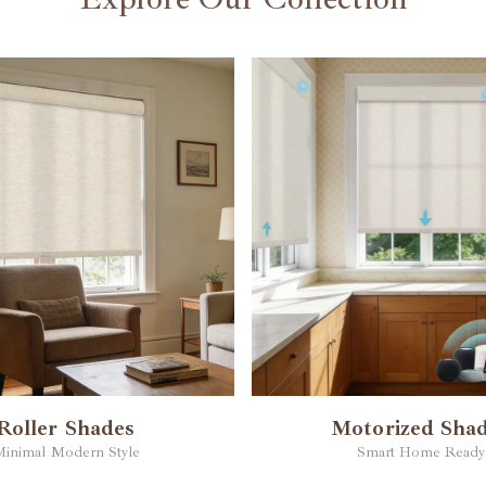
Roller Shades
Motorized Sha
inimal Modern Style
Smart Home Ready