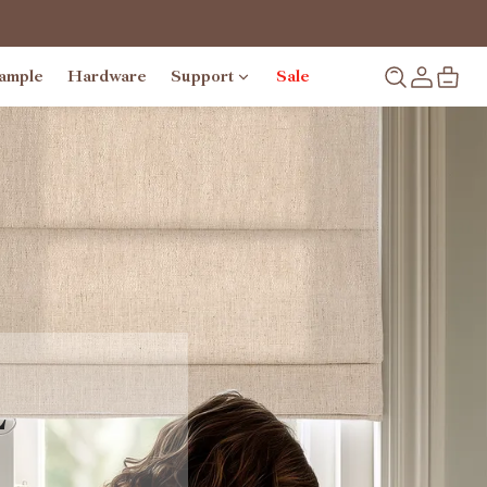
ample
Hardware
Support
Sale
L