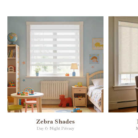
Zebra Shades
Day & Night Privacy
M