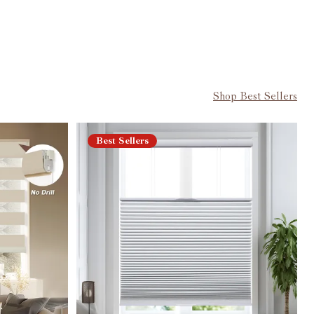
Shop Best Sellers
Best Sellers