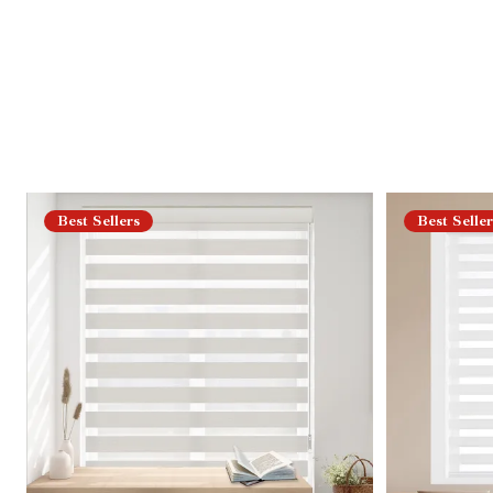
Best Sellers
Best Seller