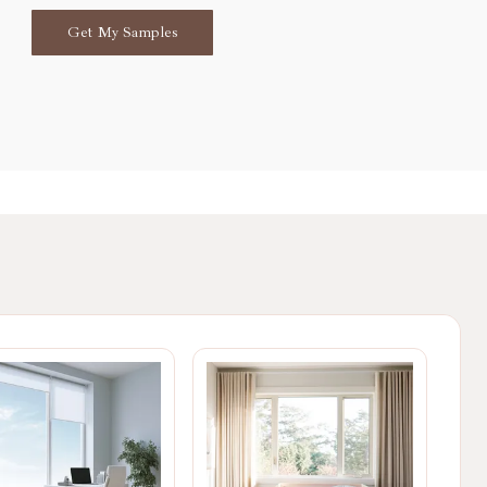
Get My Samples