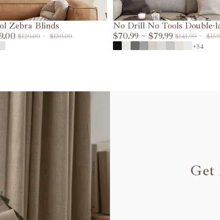
ol Zebra Blinds
No Drill No Tools Double-l
9.00
Shades
$70.99
~
$79.99
$120.00
~
$130.00
$141.99
~
$159
VIEW DETAILS
VIEW DETAILS
+34
Get 