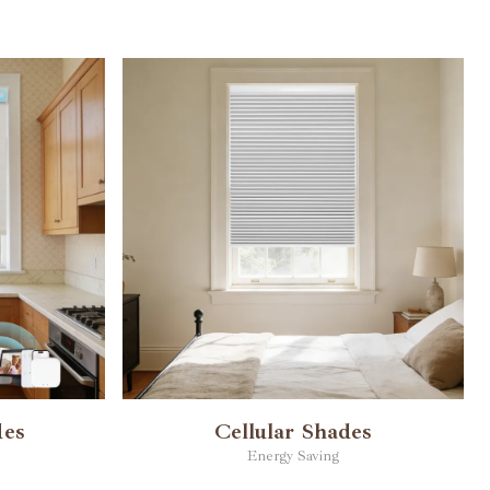
des
Cellular Shades
Energy Saving