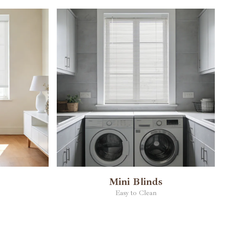
Mini Blinds
Easy to Clean