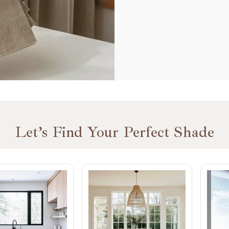
Let’s Find Your Perfect Shade