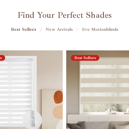
Find Your Perfect Shades
Best Sellers
New Arrivals
Eve Motionblinds
/
/
s
Best Sellers