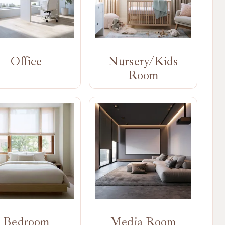
Office
Nursery/Kids
Room
Bedroom
Media Room