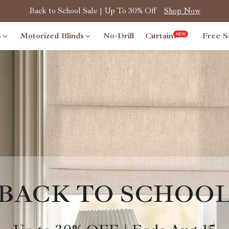
Back to School Sale | Up To 30% Off
Shop Now
s
Motorized Blinds
No-Drill
Curtain
Free S
BACK TO SCHOO