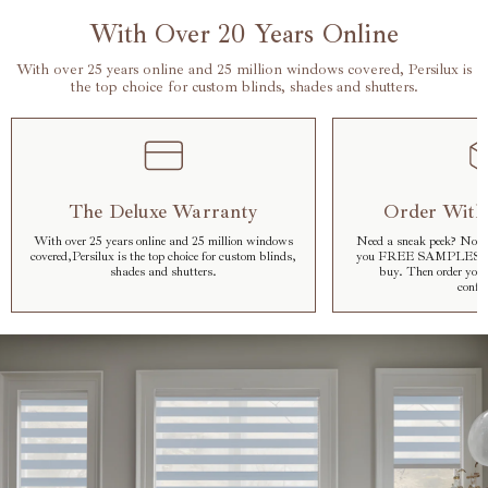
With Over 20 Years Online
With over 25 years online and 25 million windows covered, Persilux is
the top choice for custom blinds, shades and shutters.
The Deluxe Warranty
Order With
With over 25 years online and 25 million windows
Need a sneak peek? No pr
covered,Persilux is the top choice for custom blinds,
you FREE SAMPLES so y
shades and shutters.
buy. Then order your
confid