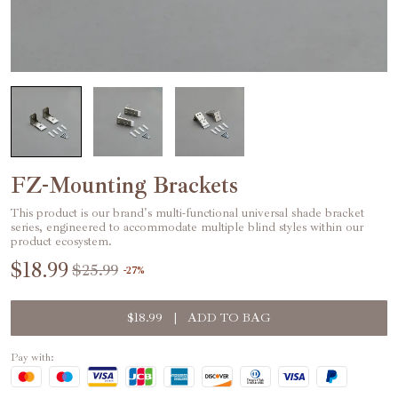
FZ-Mounting Brackets
This product is our brand's multi-functional universal shade bracket
series, engineered to accommodate multiple blind styles within our
product ecosystem.
$18.99
$25.99
-
27
%
$18.99
|
ADD TO BAG
Pay with: