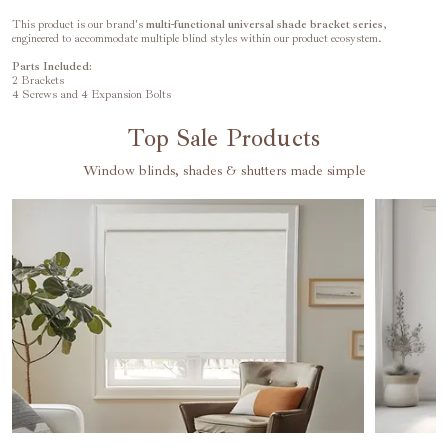
This product is our brand's
multi-functional universal
shade
bracket series
,
engineered to accommodate multiple blind styles within our product ecosystem.
Parts Included:
2 Brackets
4 Screws and 4 Expansion Bolts
Top Sale Products
Window blinds, shades & shutters made simple