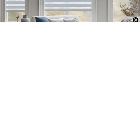
Unlock Exclusive 20% OFF
Professional
Established in 1997, Persilux has evolved into a dynamic enterprise,
seamlessly integrating product development, design, production, and
sales. With more than two decades of expertise in shading solutions, we
are committed to delivering an exceptional and satisfying experience for
our valued customers.