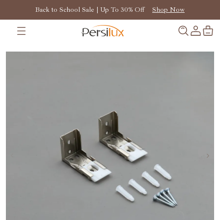
Back to School Sale | Up To 30% Off
Shop Now