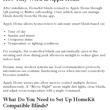
After installation, HomeKit blinds connect to Apple Home through
QR pairing or Matter onboarding. Once added, users can manage
blinds directly from the Home app.
Apple Home allows homeowners to automate smart blinds based on:
Time of day
Sunrise and sunset
Occupancy status
Temperature or lighting conditions
For example, Siri controlled blinds can automatically open in the
morning and close during peak afternoon sunlight to reduce glare and
indoor heat.
Because many modern systems use local communication protocols,
automations can continue functioning even when internet connectivity
becomes unstable.
Apple Home scenes also allow users to control multiple devices
simultaneously. A “Movie Night” scene might dim lights, close blinds,
and adjust room temperature with a single command.
What Do You Need to Set Up HomeKit
Compatible Blinds?