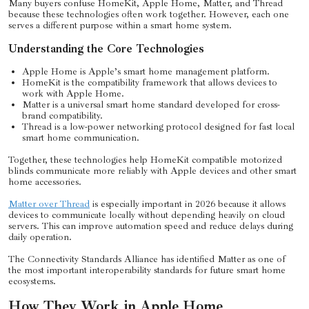
Many buyers confuse HomeKit, Apple Home, Matter, and Thread
because these technologies often work together. However, each one
serves a different purpose within a smart home system.
Understanding the Core Technologies
Apple Home is Apple’s smart home management platform.
HomeKit is the compatibility framework that allows devices to
work with Apple Home.
Matter is a universal smart home standard developed for cross-
brand compatibility.
Thread is a low-power networking protocol designed for fast local
smart home communication.
Together, these technologies help HomeKit compatible motorized
blinds communicate more reliably with Apple devices and other smart
home accessories.
Matter over Thread
is especially important in 2026 because it allows
devices to communicate locally without depending heavily on cloud
servers. This can improve automation speed and reduce delays during
daily operation.
The Connectivity Standards Alliance has identified Matter as one of
the most important interoperability standards for future smart home
ecosystems.
How They Work in Apple Home