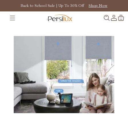
Back to School Sale | Up To 30% Off
Shop Now