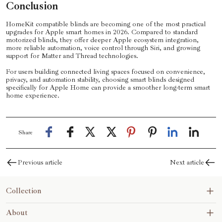
Conclusion
HomeKit compatible blinds are becoming one of the most practical
upgrades for Apple smart homes in 2026. Compared to standard
motorized blinds, they offer deeper Apple ecosystem integration,
more reliable automation, voice control through Siri, and growing
support for Matter and Thread technologies.
For users building connected living spaces focused on convenience,
privacy, and automation stability, choosing smart blinds designed
specifically for Apple Home can provide a smoother long-term smart
home experience.
Share
Previous article
Next article
Collection
Blinds&Shades
About