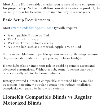
Most Apple Home-enabled shades require several core components
for proper setup. While installation complexity varies by product, the
overall process has become more user-friendly in recent years.
Basic Setup Requirements
Most
smart blinds for Apple Home
typically require:
A compatible iPhone or iPad
The Apple Home app
Wi-Fi or Thread network access
A Home hub such as HomePod, Apple TV, or iPad
Some newer Matter-compatible systems may simplify setup because
they reduce dependence on proprietary hubs or bridges.
Home hubs play an important role in enabling remote access and
advanced automations. Without a hub, some functions may only
operate locally within the home network.
Battery-powered HomeKit compatible motorized blinds are also
becoming increasingly popular because they reduce installation
complexity compared to hardwired systems.
HomeKit Compatible Blinds vs Regular
Motorized Blinds