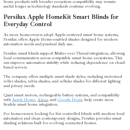
home products with broader ecosystem compatibility may remain
useful longer as technology standards continue evolving.
Persilux Apple HomeKit Smart Blinds for
Everyday Control
As more homeowners adopt Apple-centered smart home systems,
Persilux offers Apple Home-enabled shades designed for modern
automation needs and practical daily use.
Persilux smart blinds support Matter over Thread integration, allowing
local communication across compatible smart home ecosystems. This
can improve automation stability while reducing dependence on cloud-
based servers.
The company offers multiple smart shade styles, including motorized
roller shades, zebra shades, and cellular shades for different lighting
and privacy needs.
Quiet smart motors, rechargeable battery systems, and compatibility
with
Apple Home
,
Alexa
, and
Google Home
help create more
flexible smart home integration.
For homeowners looking for Siri controlled blinds with modern local
automation and clean contemporary designs, Persilux provides smart
shading solutions built for evolving connected homes.