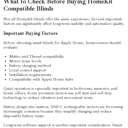
What to Check Before Buying HomeKit
Compatible Blinds
Not all HomeKit blinds offer the same experience. Several important
factors can significantly affect long-term usability and automation quality.
Important Buying Factors
Before choosing smart blinds for Apple Home, homeowners should
evaluate:
Matter and Thread compatibility
Motor noise levels
Battery charging method
Local control support
Installation requirements
Compatibility with Apple Home hubs
Quiet operation is especially important in bedrooms, nurseries, and
home offices. Some premium motors use soft start and soft stop
technology to reduce vibration and movement noise.
Battery design also matters. USB-C rechargeable motors are becoming
increasingly common because they simplify charging and reduce
disposable battery waste.
Long-term software support is another important consideration. Smart