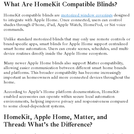
What Are HomeKit Compatible Blinds?
HomeKit compatible blinds are
motorized window coverings
designed
to integrate with Apple Home. Once connected, users can control
shades through iPhone, iPad, Apple Watch, HomePod, or Siri voice
commands.
Unlike standard motorized blinds that may only use remote controls or
brand-specific apps, smart blinds for Apple Home support centralized
smart home automation. Users can create scenes, schedules, and multi-
device routines directly inside the Apple Home ecosystem.
Many newer Apple Home blinds also support Matter compatibility,
allowing easier communication between different smart home brands
and platforms. This broader compatibility has become increasingly
important as homeowners add more connected devices throughout the
home.
According to Apple’s Home platform documentation, HomeKit-
enabled accessories can operate within secure local automation
environments, helping improve privacy and responsiveness compared
to some cloud-dependent systems.
HomeKit, Apple Home, Matter, and
Thread: What’s the Difference?