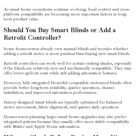
As smart home ecosystems continue evolving, local control and cross-
platform compatibility are becoming more important factors in long-
term product value.
Should You Buy Smart Blinds or Add a
Retrofit Controller?
Some homeowners already own manual blinds and wonder whether
adding a retrofit motor is more practical than buying new smart blinds.
Retrofit controllers can work well for certain existing shades, especially
if the blinds are relatively new and mechanically compatible. They may
offer lower upfront costs while still adding automation features.
However, fully integrated HomeKit compatible motorized blinds often
provide better long-term reliability, quieter operation, cleaner
installation, and improved automation performance.
Factory-designed smart blinds are typically optimized for balanced
motor movement, fabric alignment, and quieter daily operation.
Homeowners planning larger smart home upgrades may also prefer
integrated systems because they usually offer more stable compatibility
with Matter and Apple Home automation.