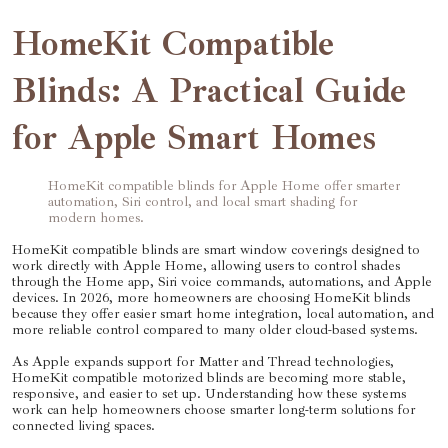
HomeKit Compatible
Blinds: A Practical Guide
for Apple Smart Homes
HomeKit compatible blinds for Apple Home offer smarter
automation, Siri control, and local smart shading for
modern homes.
HomeKit compatible blinds are smart window coverings designed to
work directly with Apple Home, allowing users to control shades
through the Home app, Siri voice commands, automations, and Apple
devices. In 2026, more homeowners are choosing HomeKit blinds
because they offer easier smart home integration, local automation, and
more reliable control compared to many older cloud-based systems.
As Apple expands support for Matter and Thread technologies,
HomeKit compatible motorized blinds are becoming more stable,
responsive, and easier to set up. Understanding how these systems
work can help homeowners choose smarter long-term solutions for
connected living spaces.