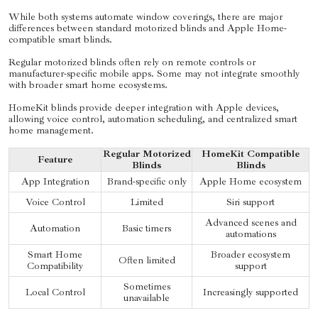
While both systems automate window coverings, there are major
differences between standard motorized blinds and Apple Home-
compatible smart blinds.
Regular motorized blinds often rely on remote controls or
manufacturer-specific mobile apps. Some may not integrate smoothly
with broader smart home ecosystems.
HomeKit blinds provide deeper integration with Apple devices,
allowing voice control, automation scheduling, and centralized smart
home management.
Regular Motorized
HomeKit Compatible
Feature
Blinds
Blinds
App Integration
Brand-specific only
Apple Home ecosystem
Voice Control
Limited
Siri support
Advanced scenes and
Automation
Basic timers
automations
Smart Home
Broader ecosystem
Often limited
Compatibility
support
Sometimes
Local Control
Increasingly supported
unavailable