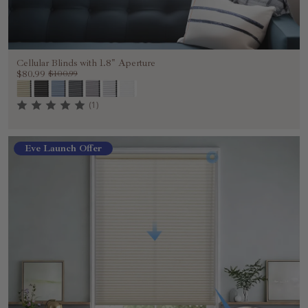
Cellular Blinds with 1.8" Aperture
$80.99
$100.99
(1)
Eve Launch Offer