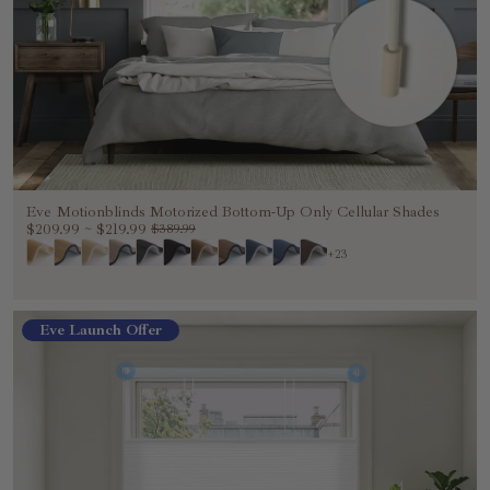
Eve Motionblinds Motorized Bottom-Up Only Cellular Shades
$209.99
~
$219.99
$389.99
+23
Eve Launch Offer