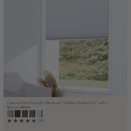
Custom Eco-Friendly Blackout Cellular Shades (1.5" cell )
$70.99
$89.99
(96)