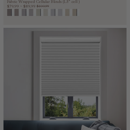
Fabric Wrapped Cellular Blinds (1.5" cell )
$79.99
~
$89.99
$100.99