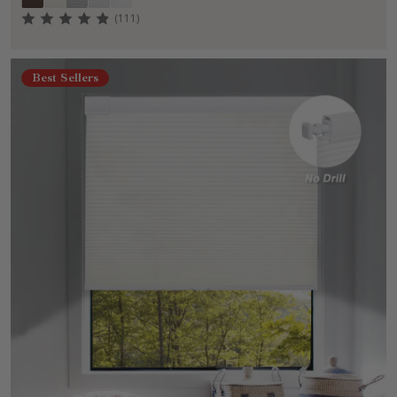
(111)
Best Sellers