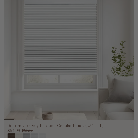
Bottom Up Only Blackout Cellular Blinds (1.5" cell )
$64.99
$83.99