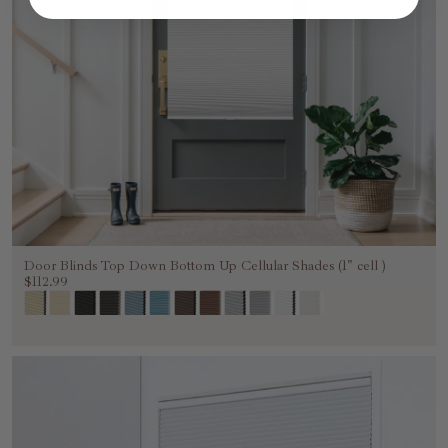
Door Blinds Top Down Bottom Up Cellular Shades (1" cell )
$112.99