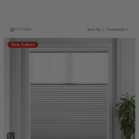
Sort by
：
Featured
FILTERS
Best Sellers