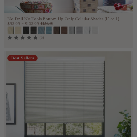
No Drill No Tools Bottom-Up Only Cellular Shades (1" cell )
$93.99
~
$103.99
$156.65
(5)
Best Sellers