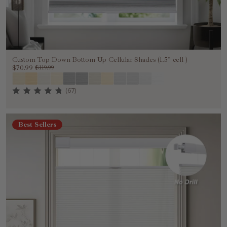
Custom Top Down Bottom Up Cellular Shades (1.5" cell )
$70.99
$119.99
(67)
Best Sellers