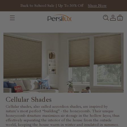
Back to School Sale | Up To 30% Off
Shop Now
Cellular Shades
Cellular shades, also called accordion shades, are inspired by
nature's most perfect “building” - the honeycomb. Their unique
honeycomb structure maximizes air storage in the hollow layer, thus
effectively separating the interior of the house from the outside
world, keeping the house warm in winter and insulated in summer.