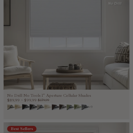
No Drill No Tools 1" Aperture Cellular Shades
$89.99
~
$99.99
$179.99
+9
Best Sellers