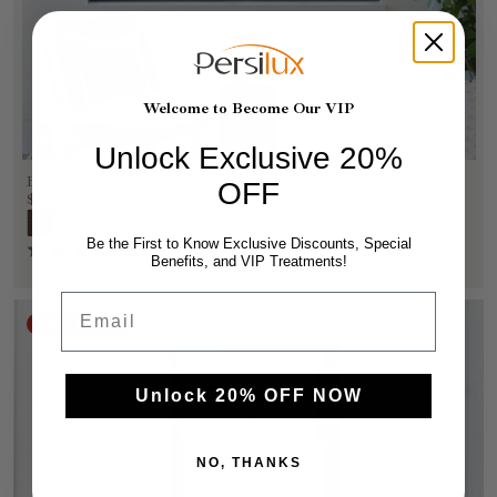
Welcome to Become Our VIP
Unlock Exclusive 20%
Bottom Up Only Light Filtering Cellular Blinds (1.5" cell )
OFF
$59.99
$76.99
Be the First to Know Exclusive Discounts, Special
(100)
Benefits, and VIP Treatments!
Email
Best Sellers
Unlock 20% OFF NOW
NO, THANKS