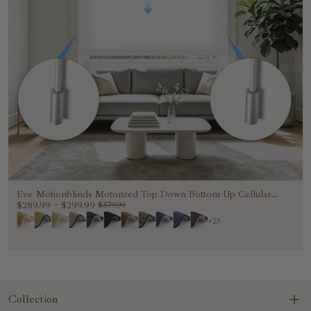
Eve Motionblinds Motorized Top Down Bottom Up Cellular
Shades
$289.99
~
$299.99
$579.99
+23
Collection