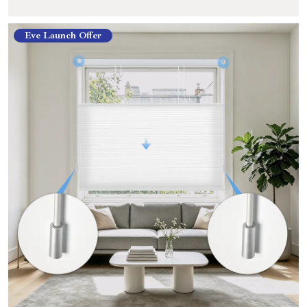
Eve Launch Offer