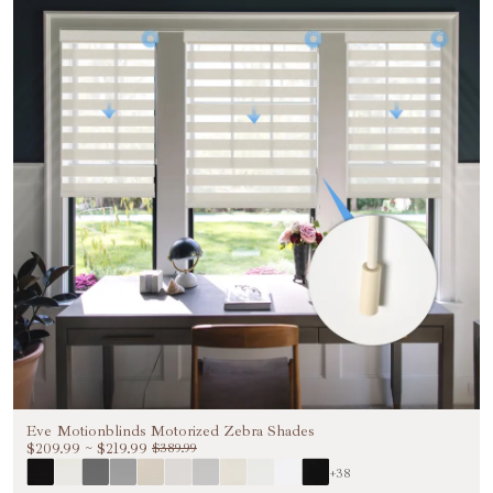
Eve Motionblinds Motorized Zebra Shades
$209.99
~
$219.99
$389.99
+38