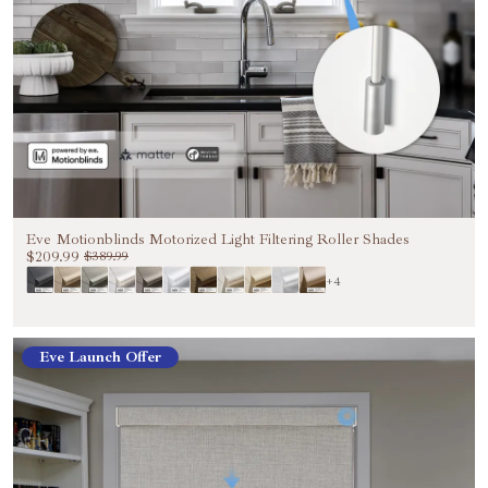
Eve Motionblinds Motorized Light Filtering Roller Shades
$209.99
$389.99
+4
Eve Launch Offer