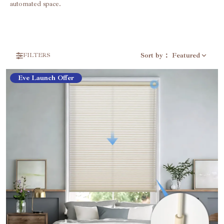
automated space.
Sort by
：
Featured
FILTERS
Eve Launch Offer