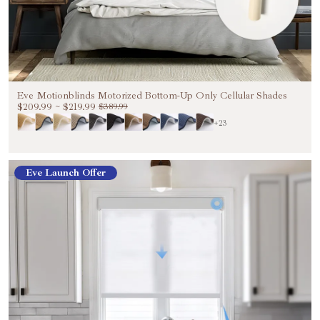
Eve Motionblinds Motorized Bottom-Up Only Cellular Shades
$209.99
~
$219.99
$389.99
+23
Eve Launch Offer