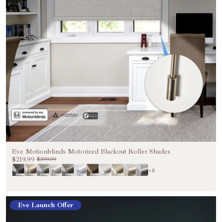
Eve Motionblinds Motorized Blackout Roller Shades
$219.99
$399.99
+8
Eve Launch Offer