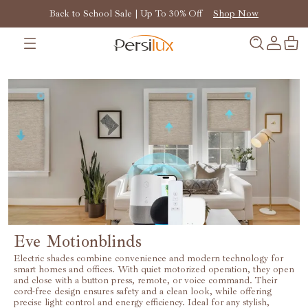
Back to School Sale | Up To 30% Off
Shop Now
Eve Motionblinds
Electric shades combine convenience and modern technology for
smart homes and offices. With quiet motorized operation, they open
and close with a button press, remote, or voice command. Their
cord-free design ensures safety and a clean look, while offering
precise light control and energy efficiency. Ideal for any stylish,