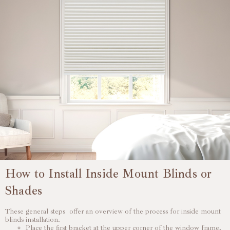
How to Install Inside Mount Blinds or
Shades
These general steps offer an overview of the process for inside mount
blinds installation.
Place the first bracket at the upper corner of the window frame,