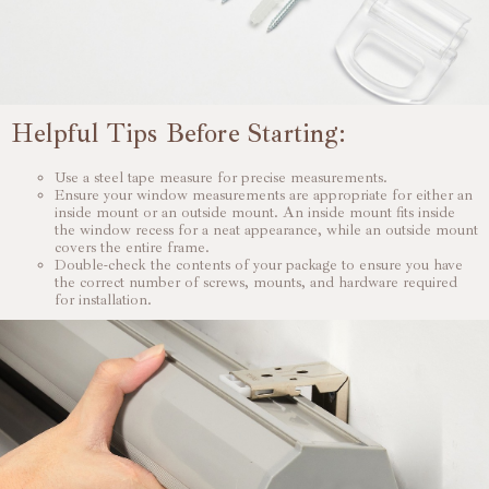
Helpful Tips Before Starting:
Use a steel tape measure for precise measurements.
Ensure your window measurements are appropriate for either an
inside mount or an outside mount. An inside mount fits inside
the window recess for a neat appearance, while an outside mount
covers the entire frame.
Double-check the contents of your package to ensure you have
the correct number of screws, mounts, and hardware required
for installation.