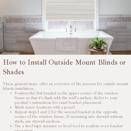
How to Install Outside Mount Blinds or
Shades
These general steps offer an overview of the process for outside mount
blinds installation.
Position the first bracket in the upper corner of the window
frame so that it's flush with the wall's surface. Refer to your
product's instructions for exact bracket placement.
Mark screw locations with a pencil.
Repeat steps 1 and 2 for the second bracket in the opposite
corner of the window frame. If mounting into drywall without
studs, use drywall anchors.
Use a steel tape measure or level tool to confirm even bracket
placement.