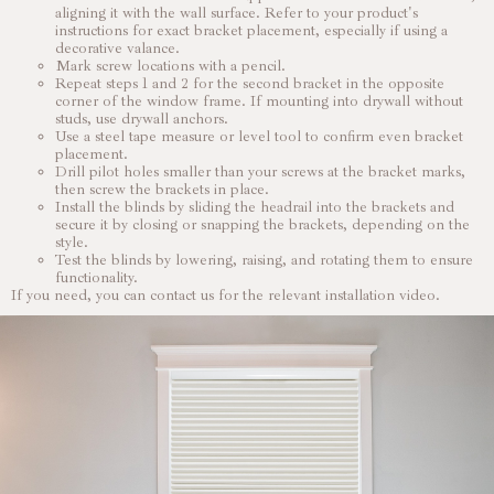
aligning it with the wall surface. Refer to your product's
instructions for exact bracket placement, especially if using a
decorative valance.
Mark screw locations with a pencil.
Repeat steps 1 and 2 for the second bracket in the opposite
corner of the window frame. If mounting into drywall without
studs, use drywall anchors.
Use a steel tape measure or level tool to confirm even bracket
placement.
Drill pilot holes smaller than your screws at the bracket marks,
then screw the brackets in place.
Install the blinds by sliding the headrail into the brackets and
secure it by closing or snapping the brackets, depending on the
style.
Test the blinds by lowering, raising, and rotating them to ensure
functionality.
If you need, you can contact us for the relevant installation video.