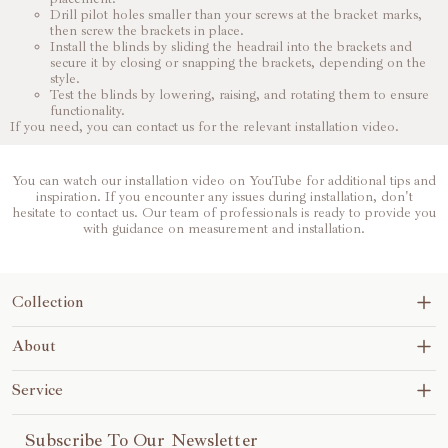
Drill pilot holes smaller than your screws at the bracket marks,
then screw the brackets in place.
Install the blinds by sliding the headrail into the brackets and
secure it by closing or snapping the brackets, depending on the
style.
Test the blinds by lowering, raising, and rotating them to ensure
functionality.
If you need, you can contact us for the relevant installation video.
You can watch our installation video on YouTube for additional tips and
inspiration. If you encounter any issues during installation, don't
hesitate to contact us. Our team of professionals is ready to provide you
with guidance on measurement and installation.
Collection
Blinds&Shades
About
No-Drill
About Us
Service
Motorization
Contact Us
Shipping Policy
Subscribe To Our Newsletter