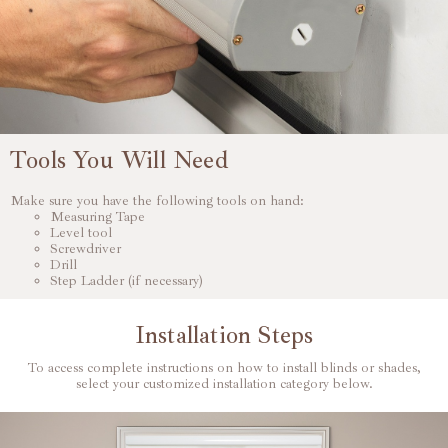
Tools You Will Need
Make sure you have the following tools on hand:
Measuring Tape
Level tool
Screwdriver
Drill
Step Ladder (if necessary)
Installation Steps
To access complete instructions on how to install blinds or shades,
select your customized installation category below.