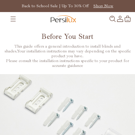
Back to School Sale | Up To 30% Off
Shop Now
Before You Start
This guide offers a general introduction to install blinds and
shades.Your installation instructions may vary depending on the specific
product you have.
Please consult the installation instructions specific to your product for
accurate guidance